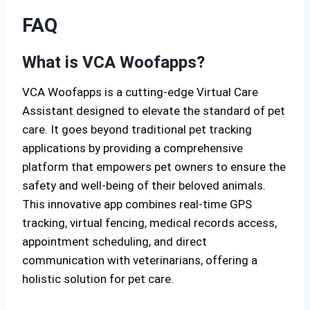
FAQ
What is VCA Woofapps?
VCA Woofapps is a cutting-edge Virtual Care
Assistant designed to elevate the standard of pet
care. It goes beyond traditional pet tracking
applications by providing a comprehensive
platform that empowers pet owners to ensure the
safety and well-being of their beloved animals.
This innovative app combines real-time GPS
tracking, virtual fencing, medical records access,
appointment scheduling, and direct
communication with veterinarians, offering a
holistic solution for pet care.