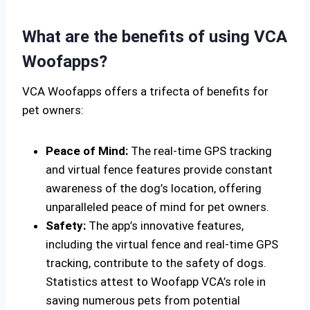
What are the benefits of using VCA
Woofapps?
VCA Woofapps offers a trifecta of benefits for
pet owners:
Peace of Mind:
The real-time GPS tracking
and virtual fence features provide constant
awareness of the dog’s location, offering
unparalleled peace of mind for pet owners.
Safety:
The app’s innovative features,
including the virtual fence and real-time GPS
tracking, contribute to the safety of dogs.
Statistics attest to Woofapp VCA’s role in
saving numerous pets from potential