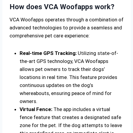
How does VCA Woofapps work?
VCA Woofapps operates through a combination of
advanced technologies to provide a seamless and
comprehensive pet care experience:
Real-time GPS Tracking:
Utilizing state-of-
the-art GPS technology, VCA Woofapps
allows pet owners to track their dogs’
locations in real time. This feature provides
continuous updates on the dog’s
whereabouts, ensuring peace of mind for
owners.
Virtual Fence:
The app includes a virtual
fence feature that creates a designated safe
zone for the pet. If the dog attempts to leave