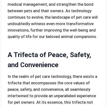
medical management, and strengthen the bond
between pets and their owners. As technology
continues to evolve, the landscape of pet care will
undoubtedly witness even more transformative
innovations, further improving the well-being and
quality of life for our beloved animal companions.
A Trifecta of Peace, Safety,
and Convenience
In the realm of pet care technology, there exists a
trifecta that encompasses the core values of
peace, safety, and convenience, all seamlessly
intertwined to provide an unparalleled experience
for pet owners. At its essence, this trifecta not