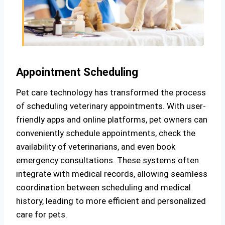
Appointment Scheduling
Pet care technology has transformed the process
of scheduling veterinary appointments. With user-
friendly apps and online platforms, pet owners can
conveniently schedule appointments, check the
availability of veterinarians, and even book
emergency consultations. These systems often
integrate with medical records, allowing seamless
coordination between scheduling and medical
history, leading to more efficient and personalized
care for pets.