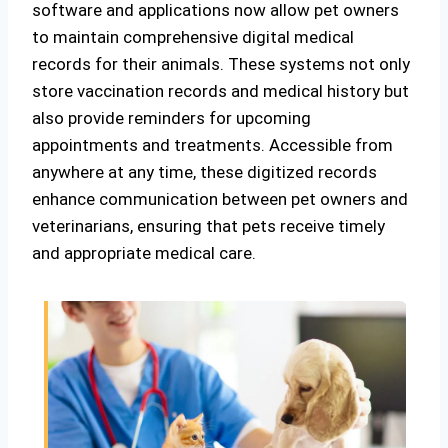
software and applications now allow pet owners
to maintain comprehensive digital medical
records for their animals. These systems not only
store vaccination records and medical history but
also provide reminders for upcoming
appointments and treatments. Accessible from
anywhere at any time, these digitized records
enhance communication between pet owners and
veterinarians, ensuring that pets receive timely
and appropriate medical care.