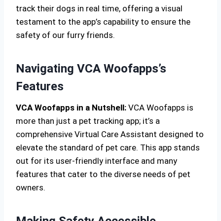
track their dogs in real time, offering a visual
testament to the app’s capability to ensure the
safety of our furry friends.
Navigating VCA Woofapps’s
Features
VCA Woofapps in a Nutshell:
VCA Woofapps is
more than just a pet tracking app; it’s a
comprehensive Virtual Care Assistant designed to
elevate the standard of pet care. This app stands
out for its user-friendly interface and many
features that cater to the diverse needs of pet
owners.