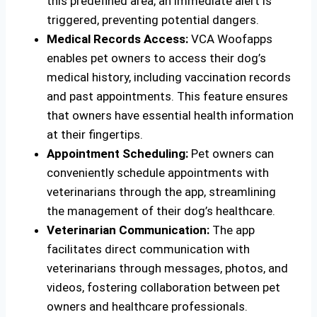
this predefined area, an immediate alert is
triggered, preventing potential dangers.
Medical Records Access:
VCA Woofapps
enables pet owners to access their dog’s
medical history, including vaccination records
and past appointments. This feature ensures
that owners have essential health information
at their fingertips.
Appointment Scheduling:
Pet owners can
conveniently schedule appointments with
veterinarians through the app, streamlining
the management of their dog’s healthcare.
Veterinarian Communication:
The app
facilitates direct communication with
veterinarians through messages, photos, and
videos, fostering collaboration between pet
owners and healthcare professionals.