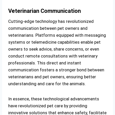
Veterinarian Communication
Cutting-edge technology has revolutionized
communication between pet owners and
veterinarians. Platforms equipped with messaging
systems or telemedicine capabilities enable pet
owners to seek advice, share concerns, or even
conduct remote consultations with veterinary
professionals. This direct and instant
communication fosters a stronger bond between
veterinarians and pet owners, ensuring better
understanding and care for the animals.
In essence, these technological advancements
have revolutionized pet care by providing
innovative solutions that enhance safety, facilitate