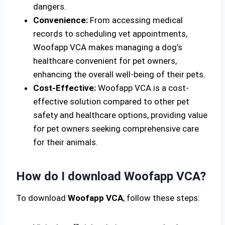
dangers.
Convenience:
From accessing medical
records to scheduling vet appointments,
Woofapp VCA makes managing a dog’s
healthcare convenient for pet owners,
enhancing the overall well-being of their pets.
Cost-Effective:
Woofapp VCA is a cost-
effective solution compared to other pet
safety and healthcare options, providing value
for pet owners seeking comprehensive care
for their animals.
How do I download Woofapp VCA?
To download
Woofapp VCA
, follow these steps: