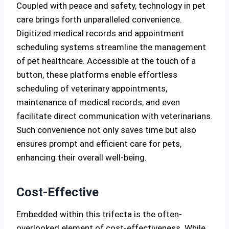
Coupled with peace and safety, technology in pet
care brings forth unparalleled convenience.
Digitized medical records and appointment
scheduling systems streamline the management
of pet healthcare. Accessible at the touch of a
button, these platforms enable effortless
scheduling of veterinary appointments,
maintenance of medical records, and even
facilitate direct communication with veterinarians.
Such convenience not only saves time but also
ensures prompt and efficient care for pets,
enhancing their overall well-being.
Cost-Effective
Embedded within this trifecta is the often-
overlooked element of cost-effectiveness. While