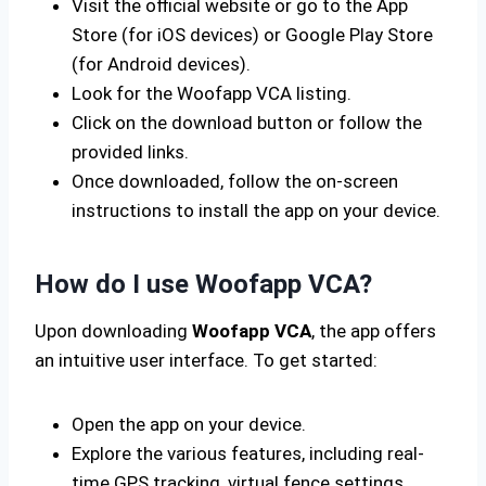
Visit the official website or go to the App
Store (for iOS devices) or Google Play Store
(for Android devices).
Look for the Woofapp VCA listing.
Click on the download button or follow the
provided links.
Once downloaded, follow the on-screen
instructions to install the app on your device.
How do I use Woofapp VCA?
Upon downloading
Woofapp VCA
, the app offers
an intuitive user interface. To get started:
Open the app on your device.
Explore the various features, including real-
time GPS tracking, virtual fence settings,