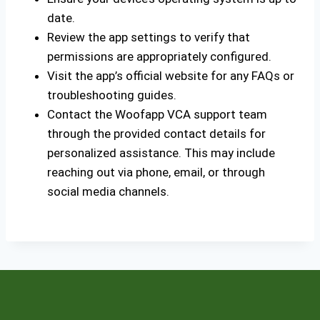
date.
Review the app settings to verify that
permissions are appropriately configured.
Visit the app’s official website for any FAQs or
troubleshooting guides.
Contact the Woofapp VCA support team
through the provided contact details for
personalized assistance. This may include
reaching out via phone, email, or through
social media channels.