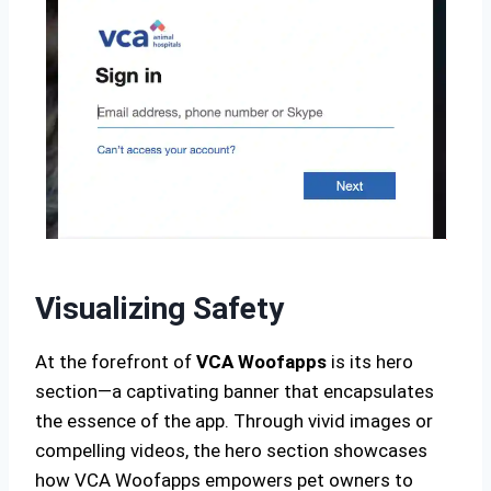
Visualizing Safety
At the forefront of
VCA Woofapps
is its hero
section—a captivating banner that encapsulates
the essence of the app. Through vivid images or
compelling videos, the hero section showcases
how VCA Woofapps empowers pet owners to