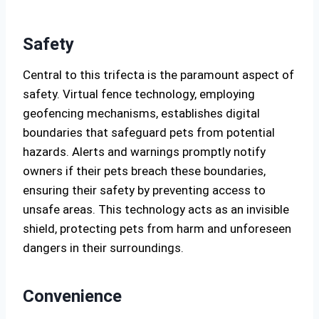
Safety
Central to this trifecta is the paramount aspect of
safety. Virtual fence technology, employing
geofencing mechanisms, establishes digital
boundaries that safeguard pets from potential
hazards. Alerts and warnings promptly notify
owners if their pets breach these boundaries,
ensuring their safety by preventing access to
unsafe areas. This technology acts as an invisible
shield, protecting pets from harm and unforeseen
dangers in their surroundings.
Convenience