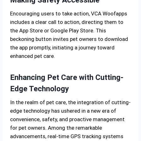
Making Safety Accessible
Encouraging users to take action, VCA Woofapps
includes a clear call to action, directing them to
the App Store or Google Play Store. This
beckoning button invites pet owners to download
the app promptly, initiating a journey toward
enhanced pet care.
Enhancing Pet Care with Cutting-
Edge Technology
In the realm of pet care, the integration of cutting-
edge technology has ushered in a new era of
convenience, safety, and proactive management
for pet owners. Among the remarkable
advancements, real-time GPS tracking systems