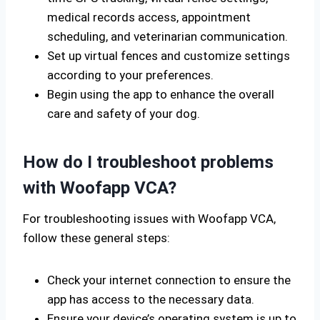
medical records access, appointment
scheduling, and veterinarian communication.
Set up virtual fences and customize settings
according to your preferences.
Begin using the app to enhance the overall
care and safety of your dog.
How do I troubleshoot problems
with Woofapp VCA?
For troubleshooting issues with Woofapp VCA,
follow these general steps:
Check your internet connection to ensure the
app has access to the necessary data.
Ensure your device’s operating system is up to