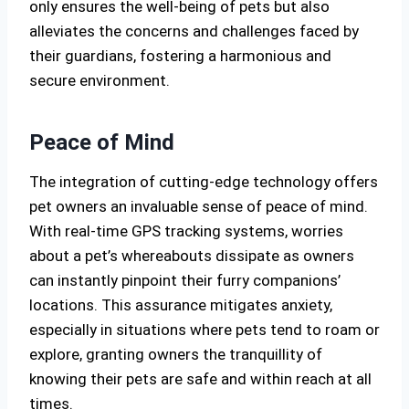
only ensures the well-being of pets but also
alleviates the concerns and challenges faced by
their guardians, fostering a harmonious and
secure environment.
Peace of Mind
The integration of cutting-edge technology offers
pet owners an invaluable sense of peace of mind.
With real-time GPS tracking systems, worries
about a pet’s whereabouts dissipate as owners
can instantly pinpoint their furry companions’
locations. This assurance mitigates anxiety,
especially in situations where pets tend to roam or
explore, granting owners the tranquillity of
knowing their pets are safe and within reach at all
times.