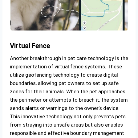
Virtual Fence
Another breakthrough in pet care technology is the
implementation of virtual fence systems. These
utilize geofencing technology to create digital
boundaries, allowing pet owners to set up safe
zones for their animals. When the pet approaches
the perimeter or attempts to breach it, the system
sends alerts or warnings to the owner’s device.
This innovative technology not only prevents pets
from straying into unsafe areas but also enables
responsible and effective boundary management