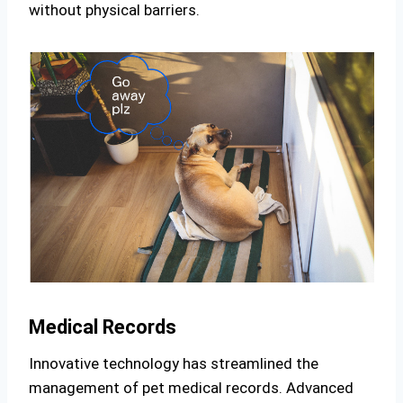
without physical barriers.
Medical Records
Innovative technology has streamlined the
management of pet medical records. Advanced