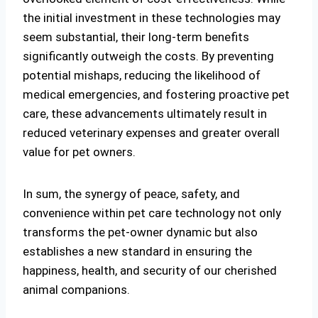
the initial investment in these technologies may
seem substantial, their long-term benefits
significantly outweigh the costs. By preventing
potential mishaps, reducing the likelihood of
medical emergencies, and fostering proactive pet
care, these advancements ultimately result in
reduced veterinary expenses and greater overall
value for pet owners.
In sum, the synergy of peace, safety, and
convenience within pet care technology not only
transforms the pet-owner dynamic but also
establishes a new standard in ensuring the
happiness, health, and security of our cherished
animal companions.