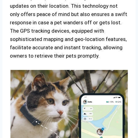
updates on their location. This technology not
only offers peace of mind but also ensures a swift
response in case a pet wanders off or gets lost.
The GPS tracking devices, equipped with
sophisticated mapping and geo-location features,
facilitate accurate and instant tracking, allowing
owners to retrieve their pets promptly.