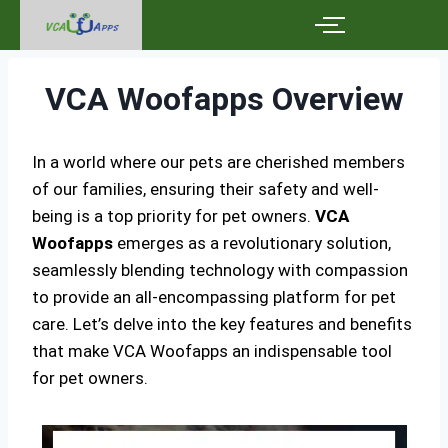
VCA Woofapps Overview
In a world where our pets are cherished members
of our families, ensuring their safety and well-
being is a top priority for pet owners.
VCA
Woofapps
emerges as a revolutionary solution,
seamlessly blending technology with compassion
to provide an all-encompassing platform for pet
care. Let’s delve into the key features and benefits
that make VCA Woofapps an indispensable tool
for pet owners.