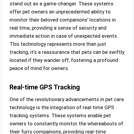
stand out as a game-changer. These systems
offer pet owners an unprecedented ability to
monitor their beloved companions’ locations in
real time, providing a sense of security and
immediate action in case of unexpected events.
This technology represents more than just
tracking; it’s a reassurance that pets can be swiftly
located if they wander off, fostering a profound
peace of mind for owners.
Real-time GPS Tracking
One of the revolutionary advancements in pet care
technology is the integration of real-time GPS
tracking systems. These systems enable pet
owners to constantly monitor the whereabouts of
their furry companions, providing real-time