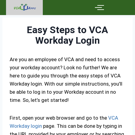
Easy Steps to VCA
Workday Login
Are you an employee of VCA and need to access
your workday account? Look no further! We are
here to guide you through the easy steps of VCA
Workday login. With our simple instructions, you’ll
be able to log in to your Workday account in no
time. So, let’s get started!
First, open your web browser and go to the
VCA
Workday login
page. This can be done by typing in
the URL provided by your employer or by searching