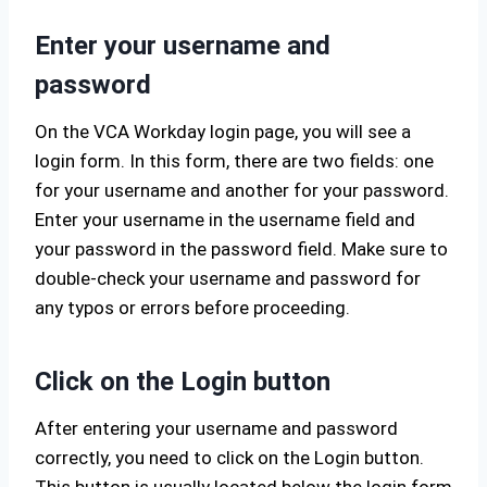
Enter your username and
password
On the VCA Workday login page, you will see a
login form. In this form, there are two fields: one
for your username and another for your password.
Enter your username in the username field and
your password in the password field. Make sure to
double-check your username and password for
any typos or errors before proceeding.
Click on the Login button
After entering your username and password
correctly, you need to click on the Login button.