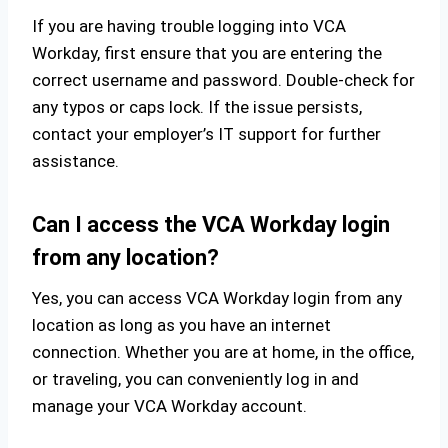
If you are having trouble logging into VCA
Workday, first ensure that you are entering the
correct username and password. Double-check for
any typos or caps lock. If the issue persists,
contact your employer’s IT support for further
assistance.
Can I access the VCA Workday login
from any location?
Yes, you can access VCA Workday login from any
location as long as you have an internet
connection. Whether you are at home, in the office,
or traveling, you can conveniently log in and
manage your VCA Workday account.