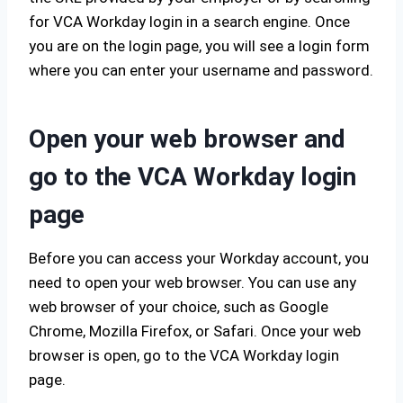
for VCA Workday login in a search engine. Once
you are on the login page, you will see a login form
where you can enter your username and password.
Open your web browser and
go to the VCA Workday login
page
Before you can access your Workday account, you
need to open your web browser. You can use any
web browser of your choice, such as Google
Chrome, Mozilla Firefox, or Safari. Once your web
browser is open, go to the VCA Workday login
page.