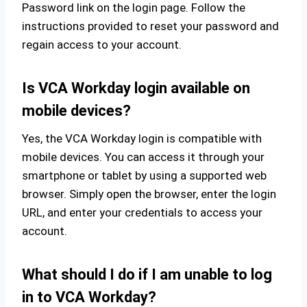
Password link on the login page. Follow the
instructions provided to reset your password and
regain access to your account.
Is VCA Workday login available on
mobile devices?
Yes, the VCA Workday login is compatible with
mobile devices. You can access it through your
smartphone or tablet by using a supported web
browser. Simply open the browser, enter the login
URL, and enter your credentials to access your
account.
What should I do if I am unable to log
in to VCA Workday?