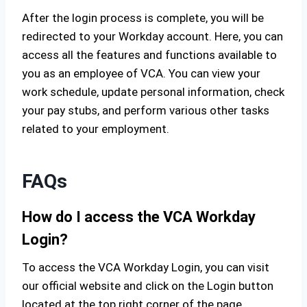
After the login process is complete, you will be
redirected to your Workday account. Here, you can
access all the features and functions available to
you as an employee of VCA. You can view your
work schedule, update personal information, check
your pay stubs, and perform various other tasks
related to your employment.
FAQs
How do I access the VCA Workday
Login?
To access the VCA Workday Login, you can visit
our official website and click on the Login button
located at the top right corner of the page.