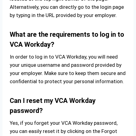
Alternatively, you can directly go to the login page
by typing in the URL provided by your employer.
What are the requirements to log in to
VCA Workday?
In order to log in to VCA Workday, you will need
your unique username and password provided by
your employer. Make sure to keep them secure and
confidential to protect your personal information.
Can I reset my VCA Workday
password?
Yes, if you forget your VCA Workday password,
you can easily reset it by clicking on the Forgot