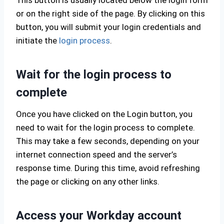
This button is usually located below the login form
or on the right side of the page. By clicking on this
button, you will submit your login credentials and
initiate the
login process
.
Wait for the login process to
complete
Once you have clicked on the Login button, you
need to wait for the login process to complete.
This may take a few seconds, depending on your
internet connection speed and the server’s
response time. During this time, avoid refreshing
the page or clicking on any other links.
Access your Workday account