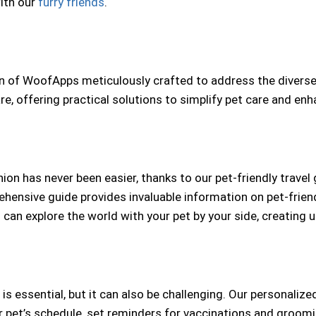
ith our
furry friends
.
ion of WoofApps meticulously crafted to address the divers
, offering practical solutions to simplify pet care and enh
on has never been easier, thanks to our pet-friendly travel
ehensive guide provides invaluable information on pet-frien
u can explore the world with your pet by your side, creatin
 is essential, but it can also be challenging. Our personalize
r pet’s schedule, set reminders for vaccinations and groom