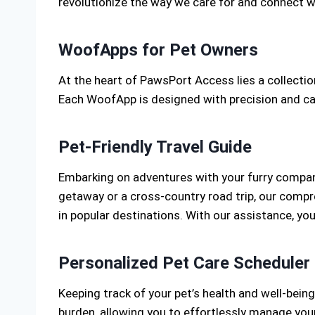
revolutionize the way we care for and connect w
WoofApps for Pet Owners
At the heart of PawsPort Access lies a collect
Each WoofApp is designed with precision and care
Pet-Friendly Travel Guide
Embarking on adventures with your furry compani
getaway or a cross-country road trip, our compr
in popular destinations. With our assistance, yo
Personalized Pet Care Scheduler
Keeping track of your pet’s health and well-being
burden, allowing you to effortlessly manage you