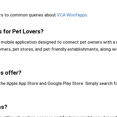
wers to common queries about
VCA Woofapps
.
 for Pet Lovers?
obile application designed to connect pet owners with a r
oomers, pet stores, and pet-friendly establishments, along 
s offer?
 Apple App Store and Google Play Store. Simply search for
ss?