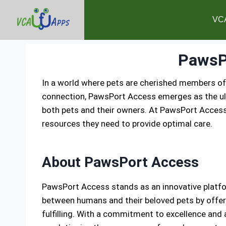
VC
PawsP
In a world where pets are cherished members of
connection, PawsPort Access emerges as the ulti
both pets and their owners. At PawsPort Access
resources they need to provide optimal care.
About PawsPort Access
PawsPort Access stands as an innovative platfor
between humans and their beloved pets by offeri
fulfilling. With a commitment to excellence and