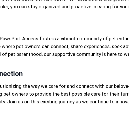
duler, you can stay organized and proactive in caring for you
, PawsPort Access fosters a vibrant community of pet enthus
where pet owners can connect, share experiences, seek advic
 of pet parenthood, our supportive community is here to w
nection
tionizing the way we care for and connect with our belov
pet owners to provide the best possible care for their furr
y. Join us on this exciting journey as we continue to innova