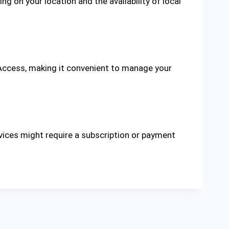
 on your location and the availability of local
Access, making it convenient to manage your
vices might require a subscription or payment