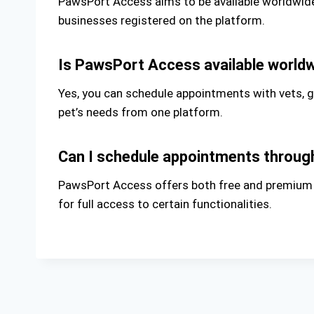
PawsPort Access aims to be available worldwide, 
businesses registered on the platform.
Is PawsPort Access available world
Yes, you can schedule appointments with vets, 
pet’s needs from one platform.
Can I schedule appointments throu
PawsPort Access offers both free and premium ti
for full access to certain functionalities.