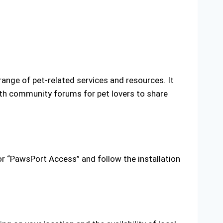
ange of pet-related services and resources. It
with community forums for pet lovers to share
 “PawsPort Access” and follow the installation