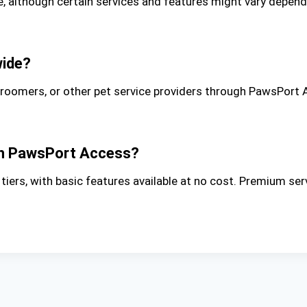
although certain services and features might vary depending
wide?
groomers, or other pet service providers through PawsPort 
gh PawsPort Access?
ers, with basic features available at no cost. Premium ser