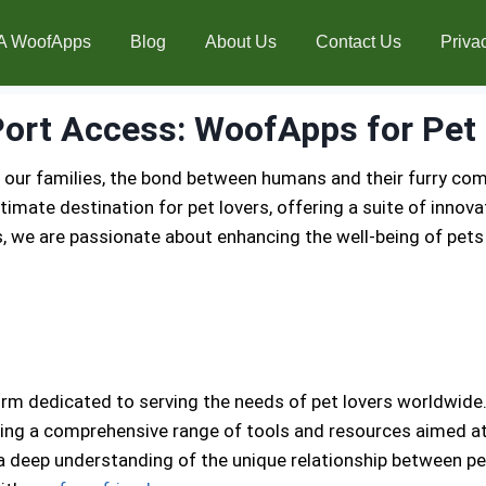
A WoofApps
Blog
About Us
Contact Us
Priva
ort Access: WoofApps for Pet 
 our families, the bond between humans and their furry co
mate destination for pet lovers, offering a suite of innova
, we are passionate about enhancing the well-being of pet
m dedicated to serving the needs of pet lovers worldwide. 
ng a comprehensive range of tools and resources aimed at m
 a deep understanding of the unique relationship between p