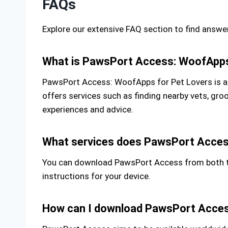
FAQs
Explore our extensive FAQ section to find ans
What is PawsPort Access: WoofApps
PawsPort Access: WoofApps for Pet Lovers is a m
offers services such as finding nearby vets, gr
experiences and advice.
What services does PawsPort Acces
You can download PawsPort Access from both the
instructions for your device.
How can I download PawsPort Acce