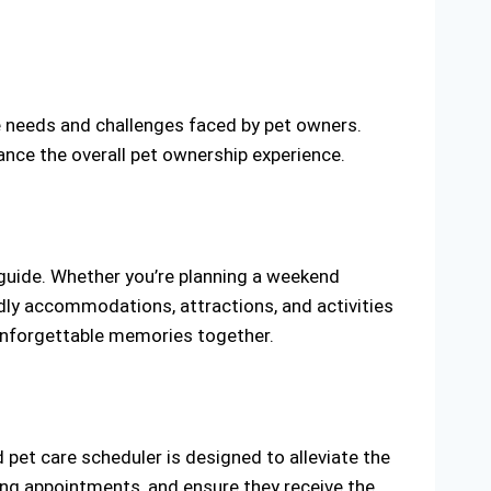
e needs and challenges faced by pet owners.
ance the overall pet ownership experience.
 guide. Whether you’re planning a weekend
dly accommodations, attractions, and activities
g unforgettable memories together.
d pet care scheduler is designed to alleviate the
ing appointments, and ensure they receive the