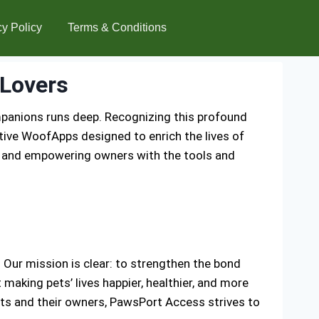
cy Policy
Terms & Conditions
Lovers
mpanions runs deep. Recognizing this profound
tive WoofApps designed to enrich the lives of
s and empowering owners with the tools and
Our mission is clear: to strengthen the bond
aking pets’ lives happier, healthier, and more
ets and their owners, PawsPort Access strives to