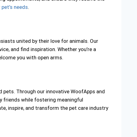
r
pet’s needs
.
iasts united by their love for animals. Our
e, and find inspiration. Whether you’re a
elcome you with open arms.
ed pets. Through our innovative WoofApps and
y friends while fostering meaningful
te, inspire, and transform the pet care industry