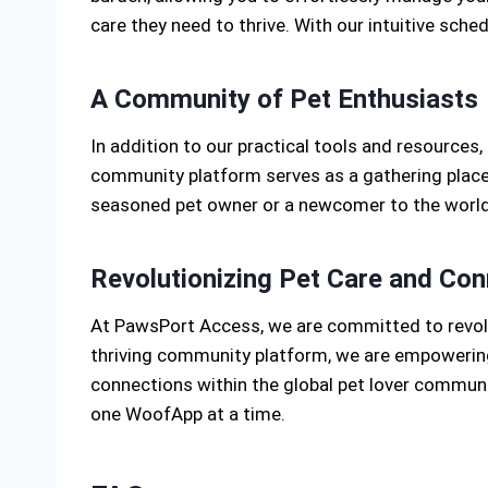
care they need to thrive. With our intuitive sche
A Community of Pet Enthusiasts
In addition to our practical tools and resources
community platform serves as a gathering place 
seasoned pet owner or a newcomer to the world
Revolutionizing Pet Care and Con
At PawsPort Access, we are committed to revolu
thriving community platform, we are empowering 
connections within the global pet lover communit
one WoofApp at a time.