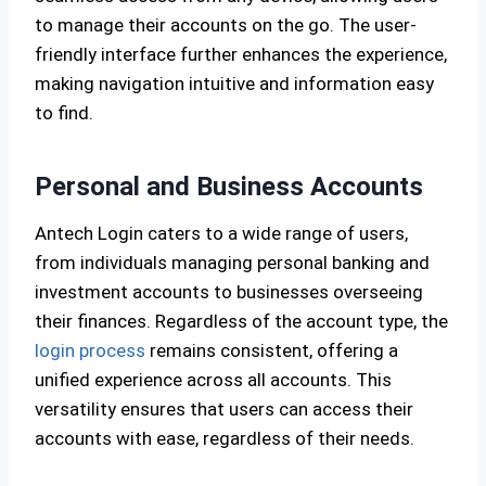
to manage their accounts on the go. The user-
friendly interface further enhances the experience,
making navigation intuitive and information easy
to find.
Personal and Business Accounts
Antech Login caters to a wide range of users,
from individuals managing personal banking and
investment accounts to businesses overseeing
their finances. Regardless of the account type, the
login process
remains consistent, offering a
unified experience across all accounts. This
versatility ensures that users can access their
accounts with ease, regardless of their needs.