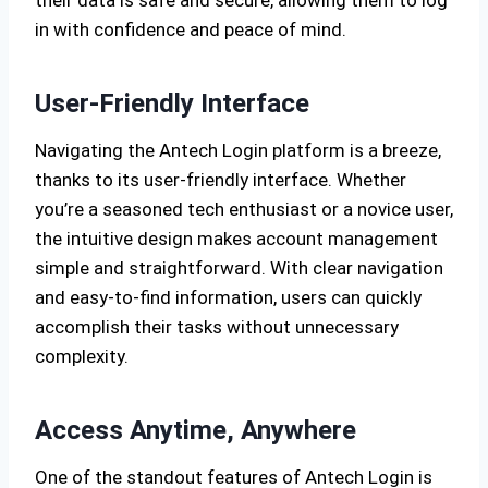
their data is safe and secure, allowing them to log
in with confidence and peace of mind.
User-Friendly Interface
Navigating the Antech Login platform is a breeze,
thanks to its user-friendly interface. Whether
you’re a seasoned tech enthusiast or a novice user,
the intuitive design makes account management
simple and straightforward. With clear navigation
and easy-to-find information, users can quickly
accomplish their tasks without unnecessary
complexity.
Access Anytime, Anywhere
One of the standout features of Antech Login is