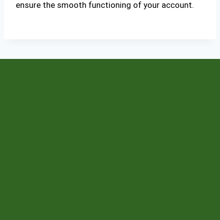
ensure the smooth functioning of your account.