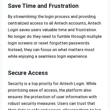
Save Time and Frustration
By streamlining the login process and providing
centralized access to all Antech accounts, Antech
Login saves users valuable time and frustration.
No longer do they need to fumble through multiple
login screens or reset forgotten passwords.
Instead, they can focus on what matters most
while enjoying a seamless login experience.
Secure Access
Security is a top priority for Antech Login. While
prioritizing ease of access, the platform also
ensures the protection of user information with
robust security measures. Users can trust that