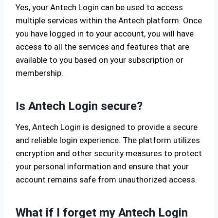
Yes, your Antech Login can be used to access
multiple services within the Antech platform. Once
you have logged in to your account, you will have
access to all the services and features that are
available to you based on your subscription or
membership.
Is Antech Login secure?
Yes, Antech Login is designed to provide a secure
and reliable login experience. The platform utilizes
encryption and other security measures to protect
your personal information and ensure that your
account remains safe from unauthorized access.
What if I forget my Antech Login