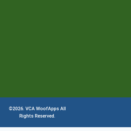
©2026.
VCA WoofApps
All
Rights Reserved.