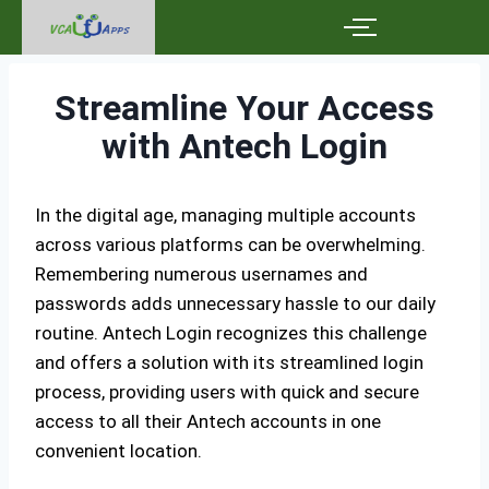
Streamline Your Access
with Antech Login
In the digital age, managing multiple accounts
across various platforms can be overwhelming.
Remembering numerous usernames and
passwords adds unnecessary hassle to our daily
routine. Antech Login recognizes this challenge
and offers a solution with its streamlined login
process, providing users with quick and secure
access to all their Antech accounts in one
convenient location.