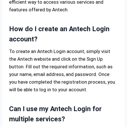
efficient way to access various services and
features offered by Antech.
How do I create an Antech Login
account?
To create an Antech Login account, simply visit
the Antech website and click on the Sign Up
button. Fill out the required information, such as
your name, email address, and password. Once
you have completed the registration process, you
will be able to log in to your account.
Can I use my Antech Login for
multiple services?