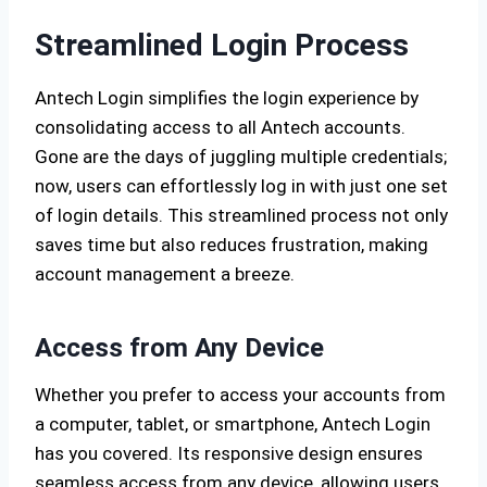
Streamlined Login Process
Antech Login simplifies the login experience by
consolidating access to all Antech accounts.
Gone are the days of juggling multiple credentials;
now, users can effortlessly log in with just one set
of login details. This streamlined process not only
saves time but also reduces frustration, making
account management a breeze.
Access from Any Device
Whether you prefer to access your accounts from
a computer, tablet, or smartphone, Antech Login
has you covered. Its responsive design ensures
seamless access from any device, allowing users