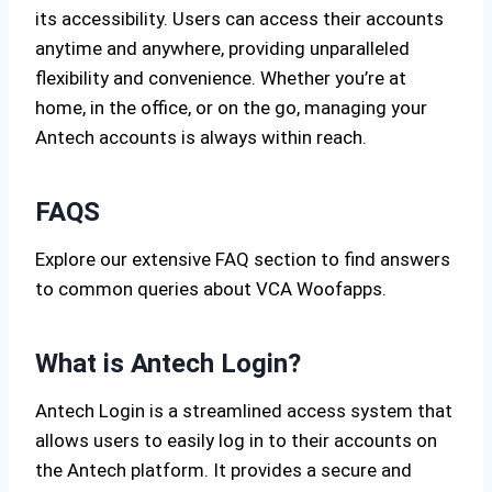
its accessibility. Users can access their accounts
anytime and anywhere, providing unparalleled
flexibility and convenience. Whether you’re at
home, in the office, or on the go, managing your
Antech accounts is always within reach.
FAQS
Explore our extensive FAQ section to find answers
to common queries about VCA Woofapps.
What is Antech Login?
Antech Login is a streamlined access system that
allows users to easily log in to their accounts on
the Antech platform. It provides a secure and