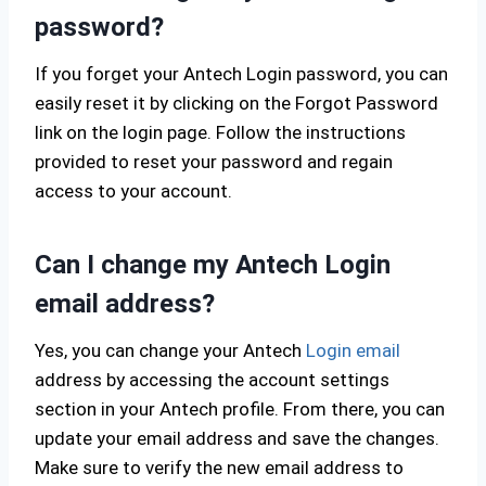
password?
If you forget your Antech Login password, you can
easily reset it by clicking on the Forgot Password
link on the login page. Follow the instructions
provided to reset your password and regain
access to your account.
Can I change my Antech Login
email address?
Yes, you can change your Antech
Login email
address by accessing the account settings
section in your Antech profile. From there, you can
update your email address and save the changes.
Make sure to verify the new email address to