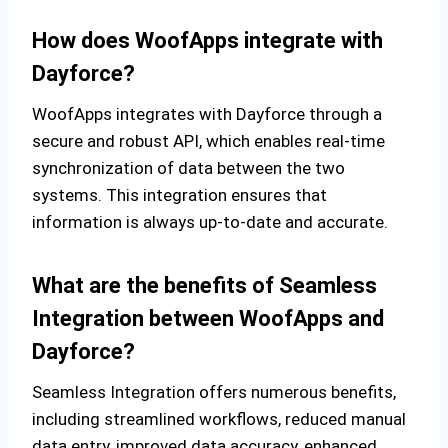
How does WoofApps integrate with
Dayforce?
WoofApps integrates with Dayforce through a
secure and robust API, which enables real-time
synchronization of data between the two
systems. This integration ensures that
information is always up-to-date and accurate.
What are the benefits of Seamless
Integration between WoofApps and
Dayforce?
Seamless Integration offers numerous benefits,
including streamlined workflows, reduced manual
data entry, improved data accuracy, enhanced