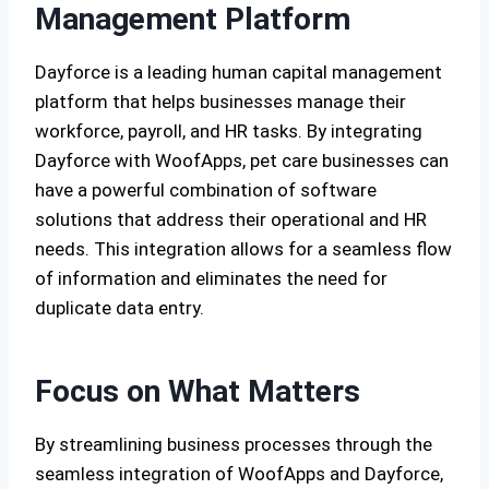
Management Platform
Dayforce is a leading human capital management
platform that helps businesses manage their
workforce, payroll, and HR tasks. By integrating
Dayforce with WoofApps, pet care businesses can
have a powerful combination of software
solutions that address their operational and HR
needs. This integration allows for a seamless flow
of information and eliminates the need for
duplicate data entry.
Focus on What Matters
By streamlining business processes through the
seamless integration of WoofApps and Dayforce,