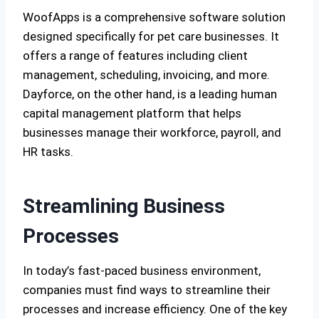
WoofApps is a comprehensive software solution
designed specifically for pet care businesses. It
offers a range of features including client
management, scheduling, invoicing, and more.
Dayforce, on the other hand, is a leading human
capital management platform that helps
businesses manage their workforce, payroll, and
HR tasks.
Streamlining Business
Processes
In today’s fast-paced business environment,
companies must find ways to streamline their
processes and increase efficiency. One of the key