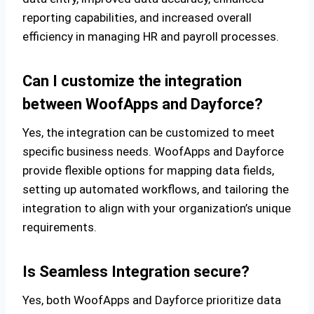
reporting capabilities, and increased overall
efficiency in managing HR and payroll processes.
Can I customize the integration
between WoofApps and Dayforce?
Yes, the integration can be customized to meet
specific business needs. WoofApps and Dayforce
provide flexible options for mapping data fields,
setting up automated workflows, and tailoring the
integration to align with your organization’s unique
requirements.
Is Seamless Integration secure?
Yes, both WoofApps and Dayforce prioritize data