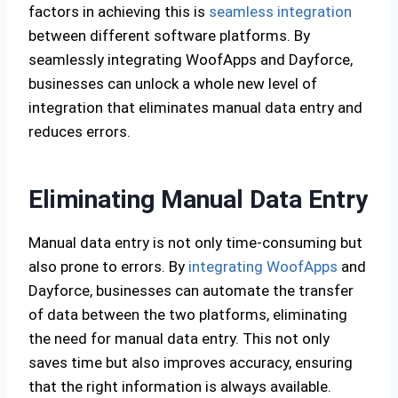
factors in achieving this is
seamless integration
between different software platforms. By
seamlessly integrating WoofApps and Dayforce,
businesses can unlock a whole new level of
integration that eliminates manual data entry and
reduces errors.
Eliminating Manual Data Entry
Manual data entry is not only time-consuming but
also prone to errors. By
integrating WoofApps
and
Dayforce, businesses can automate the transfer
of data between the two platforms, eliminating
the need for manual data entry. This not only
saves time but also improves accuracy, ensuring
that the right information is always available.