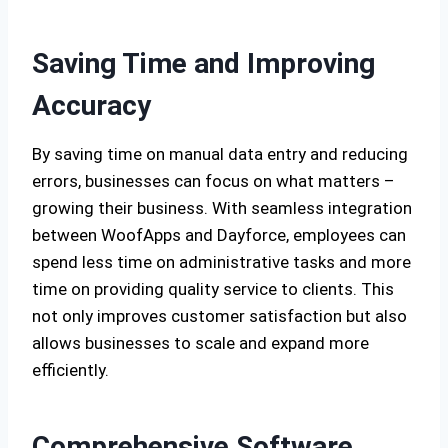
Saving Time and Improving
Accuracy
By saving time on manual data entry and reducing
errors, businesses can focus on what matters –
growing their business. With seamless integration
between WoofApps and Dayforce, employees can
spend less time on administrative tasks and more
time on providing quality service to clients. This
not only improves customer satisfaction but also
allows businesses to scale and expand more
efficiently.
Comprehensive Software