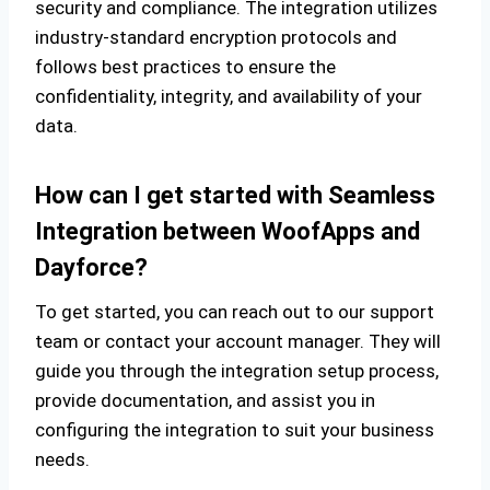
security and compliance. The integration utilizes
industry-standard encryption protocols and
follows best practices to ensure the
confidentiality, integrity, and availability of your
data.
How can I get started with Seamless
Integration between WoofApps and
Dayforce?
To get started, you can reach out to our support
team or contact your account manager. They will
guide you through the integration setup process,
provide documentation, and assist you in
configuring the integration to suit your business
needs.