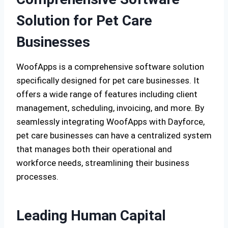
Solution for Pet Care
Businesses
WoofApps is a comprehensive software solution
specifically designed for pet care businesses. It
offers a wide range of features including client
management, scheduling, invoicing, and more. By
seamlessly integrating WoofApps with Dayforce,
pet care businesses can have a centralized system
that manages both their operational and
workforce needs, streamlining their business
processes.
Leading Human Capital