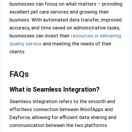
businesses can focus on what matters – providing
excellent pet care services and growing their
business. With automated data transfer, improved
accuracy, and time saved on administrative tasks,
businesses can invest their
resources in delivering
quality service
and meeting the needs of their
clients.
FAQs
What is Seamless Integration?
Seamless Integration refers to the smooth and
effortless connection between WoofApps and
Dayforce, allowing for efficient data sharing and
communication between the two platforms.