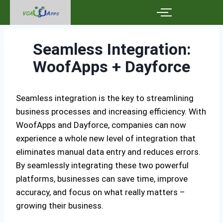
Seamless Integration:
WoofApps + Dayforce
Seamless integration is the key to streamlining
business processes and increasing efficiency. With
WoofApps and Dayforce, companies can now
experience a whole new level of integration that
eliminates manual data entry and reduces errors.
By seamlessly integrating these two powerful
platforms, businesses can save time, improve
accuracy, and focus on what really matters –
growing their business.