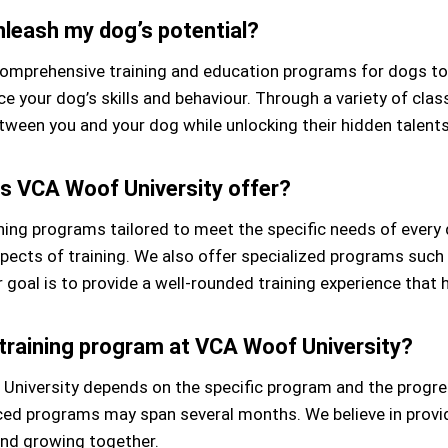
leash my dog’s potential?
mprehensive training and education programs for dogs to re
 your dog’s skills and behaviour. Through a variety of class
ween you and your dog while unlocking their hidden talents 
s VCA Woof University offer?
ining programs tailored to meet the specific needs of ever
pects of training. We also offer specialized programs such 
r goal is to provide a well-rounded training experience that 
 training program at VCA Woof University?
 University depends on the specific program and the progre
nced programs may span several months. We believe in provid
and growing together.