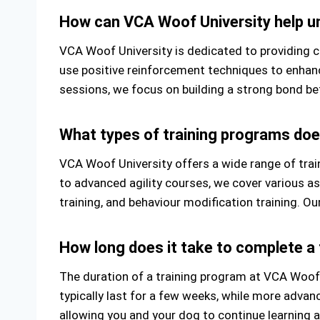
How can VCA Woof University help un
VCA Woof University is dedicated to providing co
use positive reinforcement techniques to enhance
sessions, we focus on building a strong bond bet
What types of training programs doe
VCA Woof University offers a wide range of tra
to advanced agility courses, we cover various as
training, and behaviour modification training. Ou
How long does it take to complete a
The duration of a training program at VCA Woof
typically last for a few weeks, while more adva
allowing you and your dog to continue learning 