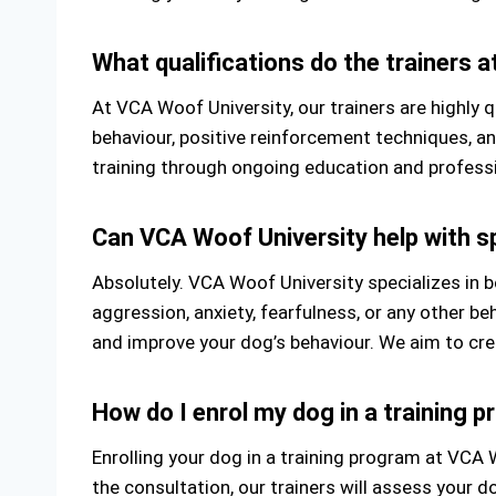
What qualifications do the trainers 
At VCA Woof University, our trainers are highly 
behaviour, positive reinforcement techniques, a
training through ongoing education and profess
Can VCA Woof University help with sp
Absolutely. VCA Woof University specializes in b
aggression, anxiety, fearfulness, or any other b
and improve your dog’s behaviour. We aim to cre
How do I enrol my dog in a training 
Enrolling your dog in a training program at VCA Wo
the consultation, our trainers will assess your