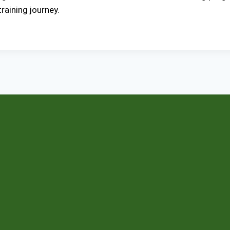
aining journey.