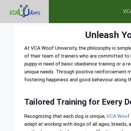
VC
Unleash Yo
At VCA Woof University, the philosophy is simple
of their team of trainers who are committed to h
puppy in need of basic obedience training or a 
unique needs. Through positive reinforcement me
fostering happiness and good behaviour along t
Tailored Training for Every 
Recognizing that each dog is unique,
VCA Woof
adept at working with dogs of all ages, breeds, 