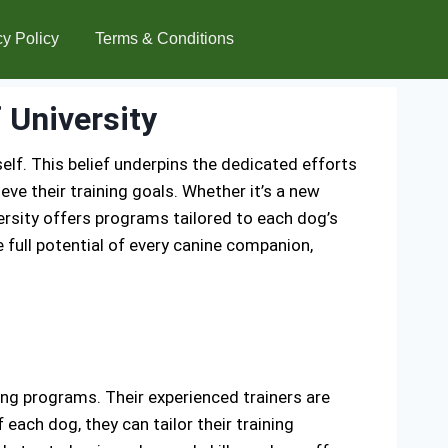
cy Policy
Terms & Conditions
 University
elf. This belief underpins the dedicated efforts
ve their training goals. Whether it’s a new
ersity offers programs tailored to each dog’s
full potential of every canine companion,
ng programs. Their experienced trainers are
each dog, they can tailor their training