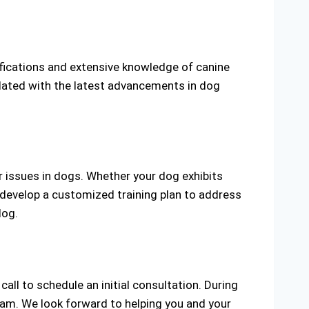
tifications and extensive knowledge of canine
pdated with the latest advancements in dog
r issues in dogs. Whether your dog exhibits
d develop a customized training plan to address
dog.
call to schedule an initial consultation. During
ram. We look forward to helping you and your