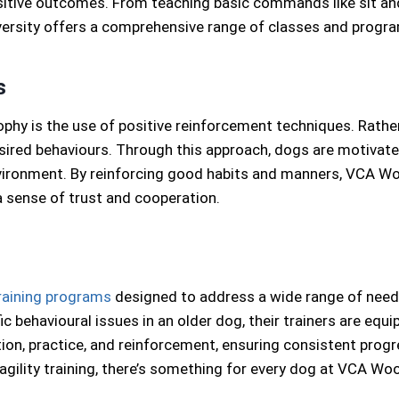
itive outcomes. From teaching basic commands like sit and
iversity offers a comprehensive range of classes and progra
s
ophy is the use of positive reinforcement techniques. Rath
ired behaviours. Through this approach, dogs are motivated
nvironment. By reinforcing good habits and manners, VCA W
 sense of trust and cooperation.
raining programs
designed to address a wide range of needs 
c behavioural issues in an older dog, their trainers are eq
uction, practice, and reinforcement, ensuring consistent pro
 agility training, there’s something for every dog at VCA Woo