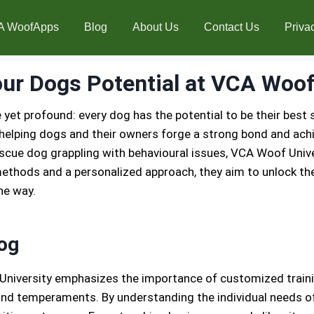
A WoofApps
Blog
About Us
Contact Us
Priva
ur Dogs Potential at VCA Woof
 yet profound: every dog has the potential to be their best s
elping dogs and their owners forge a strong bond and achie
rescue dog grappling with behavioural issues, VCA Woof Univ
thods and a personalized approach, they aim to unlock the 
he way.
Dog
University emphasizes the importance of customized traini
and temperaments. By understanding the individual needs of 