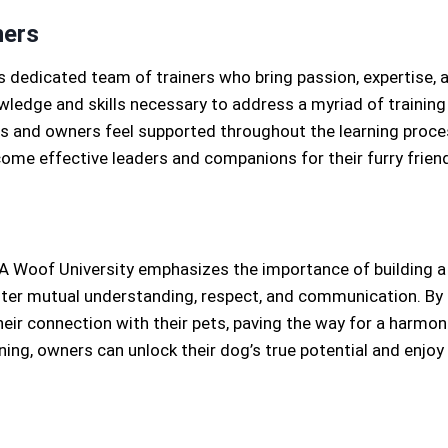
ners
s dedicated team of trainers who bring passion, expertise, 
wledge and skills necessary to address a myriad of training 
and owners feel supported throughout the learning proces
me effective leaders and companions for their furry frien
Woof University emphasizes the importance of building a
ster mutual understanding, respect, and communication. By l
ir connection with their pets, paving the way for a harmonio
ining, owners can unlock their dog’s true potential and enjoy