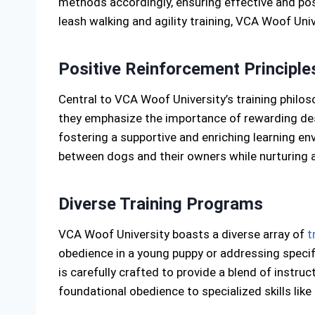
methods accordingly, ensuring effective and pos
leash walking and agility training, VCA Woof Un
Positive Reinforcement Principle
Central to VCA Woof University’s training philos
they emphasize the importance of rewarding des
fostering a supportive and enriching learning e
between dogs and their owners while nurturing a
Diverse Training Programs
VCA Woof University boasts a diverse array of
t
obedience in a young puppy or addressing specifi
is carefully crafted to provide a blend of instr
foundational obedience to specialized skills like