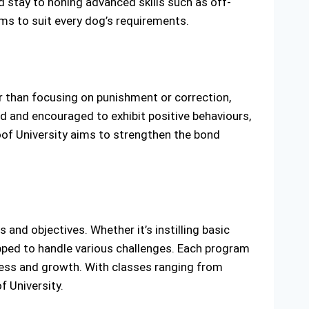
 stay to honing advanced skills such as off-
ms to suit every dog’s requirements.
er than focusing on punishment or correction,
 and encouraged to exhibit positive behaviours,
oof University aims to strengthen the bond
and objectives. Whether it’s instilling basic
uipped to handle various challenges. Each program
gress and growth. With classes ranging from
f University.