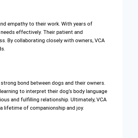
and empathy to their work. With years of
needs effectively. Their patient and
s. By collaborating closely with owners, VCA
ds.
 strong bond between dogs and their owners.
earning to interpret their dog’s body language
us and fulfilling relationship. Ultimately, VCA
 a lifetime of companionship and joy.