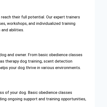
ach their full potential. Our expert trainers
es, workshops, and individualized training
and abilities.
y dog and owner. From basic obedience classes
as therapy dog training, scent detection
helps your dog thrive in various environments.
ss of your dog. Basic obedience classes
ing ongoing support and training opportunities,