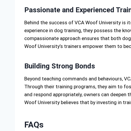
Passionate and Experienced Trai
Behind the success of VCA Woof University is it
experience in dog training, they possess the kno
compassionate approach ensures that both dogs 
Woof University’s trainers empower them to beco
Building Strong Bonds
Beyond teaching commands and behaviours, VCA 
Through their training programs, they aim to fo
and respond appropriately, owners can deepen the
Woof University believes that by investing in tra
FAQs