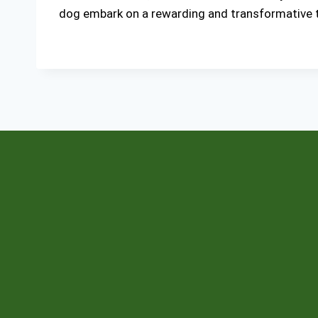
dog embark on a rewarding and transformative tr