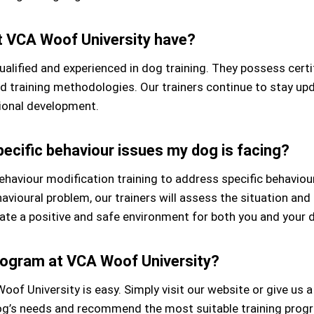
at VCA Woof University have?
qualified and experienced in dog training. They possess cer
nd training methodologies. Our trainers continue to stay u
ional development.
ecific behaviour issues my dog is facing?
ehaviour modification training to address specific behaviou
ehavioural problem, our trainers will assess the situation an
ate a positive and safe environment for both you and your 
program at VCA Woof University?
of University is easy. Simply visit our website or give us a 
 dog’s needs and recommend the most suitable training prog