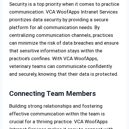
Security is a top priority when it comes to practice
communication. VCA WoofApps Intranet Services
prioritizes data security by providing a secure
platform for all communication needs. By
centralizing communication channels, practices
can minimize the risk of data breaches and ensure
that sensitive information stays within the
practice’s confines. With VCA WoofApps,
veterinary teams can communicate confidently
and securely, knowing that their data is protected.
Connecting Team Members
Building strong relationships and fostering
effective communication within the team is
crucial for a thriving practice. VCA WoofApps