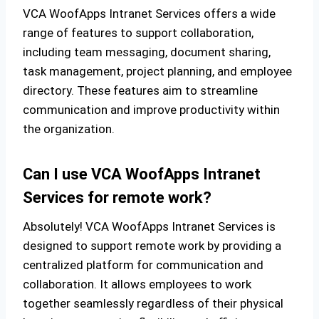
VCA WoofApps Intranet Services offers a wide
range of features to support collaboration,
including team messaging, document sharing,
task management, project planning, and employee
directory. These features aim to streamline
communication and improve productivity within
the organization.
Can I use VCA WoofApps Intranet
Services for remote work?
Absolutely! VCA WoofApps Intranet Services is
designed to support remote work by providing a
centralized platform for communication and
collaboration. It allows employees to work
together seamlessly regardless of their physical