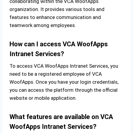
collaborating within the VCA WoofApps
organization. It provides various tools and
features to enhance communication and
teamwork among employees.
How can I access VCA WoofApps
Intranet Services?
To access VCA WoofApps Intranet Services, you
need to be a registered employee of VCA
WoofApps. Once you have your login credentials,
you can access the platform through the official
website or mobile application.
What features are available on VCA
WoofApps Intranet Services?