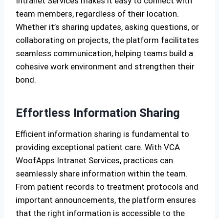
Intranet Services makes it easy to connect with
team members, regardless of their location.
Whether it’s sharing updates, asking questions, or
collaborating on projects, the platform facilitates
seamless communication, helping teams build a
cohesive work environment and strengthen their
bond.
Effortless Information Sharing
Efficient information sharing is fundamental to
providing exceptional patient care. With VCA
WoofApps Intranet Services, practices can
seamlessly share information within the team.
From patient records to treatment protocols and
important announcements, the platform ensures
that the right information is accessible to the