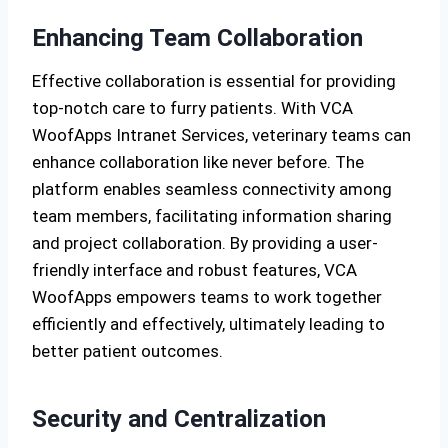
Enhancing Team Collaboration
Effective collaboration is essential for providing
top-notch care to furry patients. With VCA
WoofApps Intranet Services, veterinary teams can
enhance collaboration like never before. The
platform enables seamless connectivity among
team members, facilitating information sharing
and project collaboration. By providing a user-
friendly interface and robust features, VCA
WoofApps empowers teams to work together
efficiently and effectively, ultimately leading to
better patient outcomes.
Security and Centralization