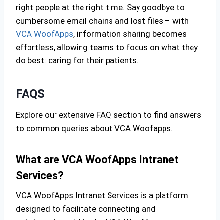
right people at the right time. Say goodbye to
cumbersome email chains and lost files – with
VCA WoofApps
, information sharing becomes
effortless, allowing teams to focus on what they
do best: caring for their patients.
FAQS
Explore our extensive FAQ section to find answers
to common queries about VCA Woofapps.
What are VCA WoofApps Intranet
Services?
VCA WoofApps Intranet Services is a platform
designed to facilitate connecting and