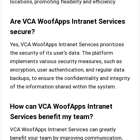
locations, promoting flexibility and efficiency.
Are VCA WoofApps Intranet Services
secure?
Yes, VCA WoofApps Intranet Services prioritizes
the security of its user’s data. The platform
implements various security measures, such as
encryption, user authentication, and regular data
backups, to ensure the confidentiality and integrity
of the information shared within the system.
How can VCA WoofApps Intranet
Services benefit my team?
VCA WoofApps Intranet Services can greatly
benefit your team by improving communication,