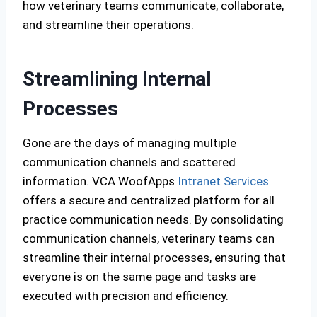
how veterinary teams communicate, collaborate,
and streamline their operations.
Streamlining Internal
Processes
Gone are the days of managing multiple
communication channels and scattered
information. VCA WoofApps
Intranet Services
offers a secure and centralized platform for all
practice communication needs. By consolidating
communication channels, veterinary teams can
streamline their internal processes, ensuring that
everyone is on the same page and tasks are
executed with precision and efficiency.