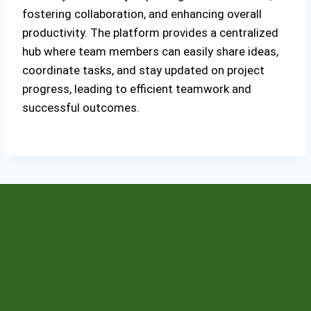
fostering collaboration, and enhancing overall
productivity. The platform provides a centralized
hub where team members can easily share ideas,
coordinate tasks, and stay updated on project
progress, leading to efficient teamwork and
successful outcomes.