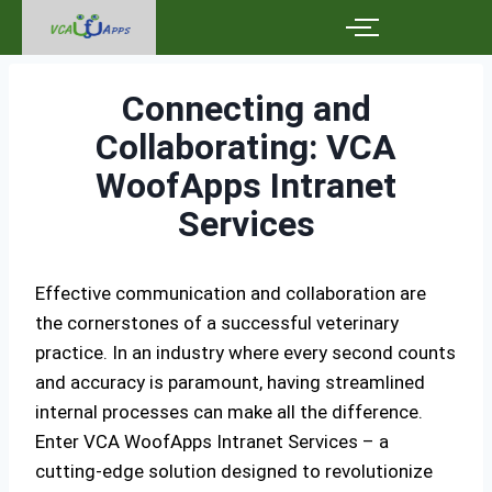
Connecting and
Collaborating: VCA
WoofApps Intranet
Services
Effective communication and collaboration are
the cornerstones of a successful veterinary
practice. In an industry where every second counts
and accuracy is paramount, having streamlined
internal processes can make all the difference.
Enter VCA WoofApps Intranet Services – a
cutting-edge solution designed to revolutionize