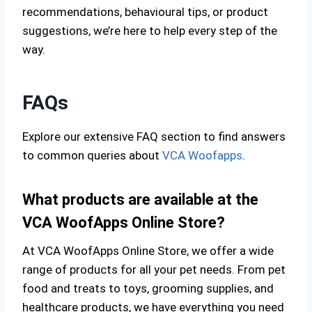
recommendations, behavioural tips, or product
suggestions, we’re here to help every step of the
way.
FAQs
Explore our extensive FAQ section to find answers
to common queries about
VCA Woofapps
.
What products are available at the
VCA WoofApps Online Store?
At VCA WoofApps Online Store, we offer a wide
range of products for all your pet needs. From pet
food and treats to toys, grooming supplies, and
healthcare products, we have everything you need