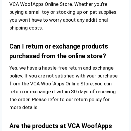
VCA WoofApps Online Store. Whether you’re
buying a small toy or stocking up on pet supplies,
you won’t have to worry about any additional
shipping costs.
Can I return or exchange products
purchased from the online store?
Yes, we have a hassle-free return and exchange
policy. If you are not satisfied with your purchase
from the VCA WoofApps Online Store, you can
return or exchange it within 30 days of receiving
the order. Please refer to our return policy for
more details.
Are the products at VCA WoofApps