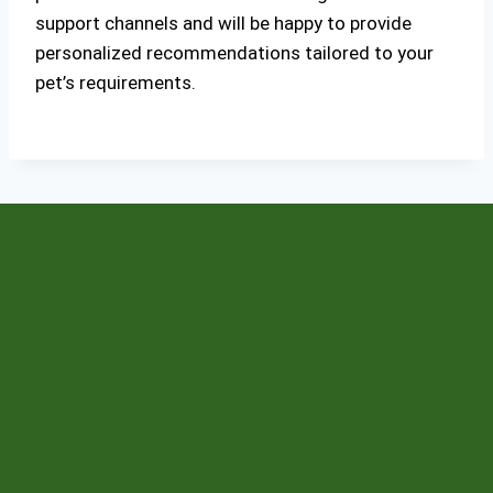
support channels and will be happy to provide
personalized recommendations tailored to your
pet’s requirements.