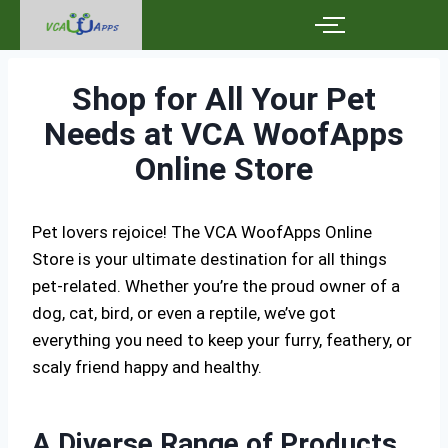
Shop for All Your Pet
Needs at VCA WoofApps
Online Store
Pet lovers rejoice! The VCA WoofApps Online
Store is your ultimate destination for all things
pet-related. Whether you’re the proud owner of a
dog, cat, bird, or even a reptile, we’ve got
everything you need to keep your furry, feathery, or
scaly friend happy and healthy.
A Diverse Range of Products