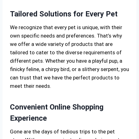
Tailored Solutions for Every Pet
We recognize that every pet is unique, with their
own specific needs and preferences. That’s why
we offer a wide variety of products that are
tailored to cater to the diverse requirements of
different pets. Whether you have a playful pup, a
finicky feline, a chirpy bird, or a slithery serpent, you
can trust that we have the perfect products to
meet their needs.
Convenient Online Shopping
Experience
Gone are the days of tedious trips to the pet