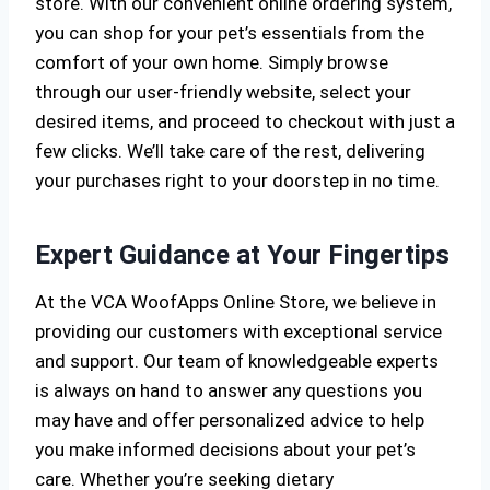
store. With our convenient online ordering system,
you can shop for your pet’s essentials from the
comfort of your own home. Simply browse
through our user-friendly website, select your
desired items, and proceed to checkout with just a
few clicks. We’ll take care of the rest, delivering
your purchases right to your doorstep in no time.
Expert Guidance at Your Fingertips
At the VCA WoofApps Online Store, we believe in
providing our customers with exceptional service
and support. Our team of knowledgeable experts
is always on hand to answer any questions you
may have and offer personalized advice to help
you make informed decisions about your pet’s
care. Whether you’re seeking dietary