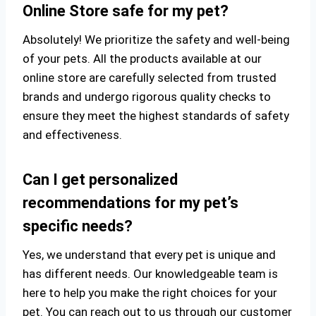
Online Store safe for my pet?
Absolutely! We prioritize the safety and well-being
of your pets. All the products available at our
online store are carefully selected from trusted
brands and undergo rigorous quality checks to
ensure they meet the highest standards of safety
and effectiveness.
Can I get personalized
recommendations for my pet’s
specific needs?
Yes, we understand that every pet is unique and
has different needs. Our knowledgeable team is
here to help you make the right choices for your
pet. You can reach out to us through our customer