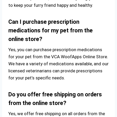
to keep your furry friend happy and healthy.
Can I purchase prescription
medications for my pet from the
online store?
Yes, you can purchase prescription medications
for your pet from the VCA WoofApps Online Store.
We have a variety of medications available, and our
licensed veterinarians can provide prescriptions
for your pet’s specific needs.
Do you offer free shipping on orders
from the online store?
Yes, we offer free shipping on all orders from the