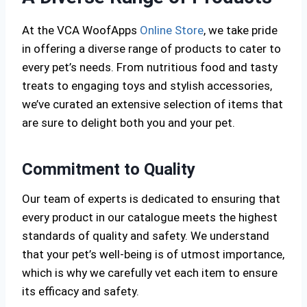
At the VCA WoofApps
Online Store
, we take pride
in offering a diverse range of products to cater to
every pet’s needs. From nutritious food and tasty
treats to engaging toys and stylish accessories,
we’ve curated an extensive selection of items that
are sure to delight both you and your pet.
Commitment to Quality
Our team of experts is dedicated to ensuring that
every product in our catalogue meets the highest
standards of quality and safety. We understand
that your pet’s well-being is of utmost importance,
which is why we carefully vet each item to ensure
its efficacy and safety.