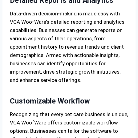
Detailed Reports and Analytics
Data-driven decision-making is made easy with
VCA WoofWare’s detailed reporting and analytics
capabilities. Businesses can generate reports on
various aspects of their operations, from
appointment history to revenue trends and client
demographics. Armed with actionable insights,
businesses can identify opportunities for
improvement, drive strategic growth initiatives,
and enhance service offerings.
Customizable Workflow
Recognizing that every pet care business is unique,
VCA WoofWare offers customizable workflow
options. Businesses can tailor the software to