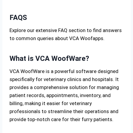
FAQS
Explore our extensive FAQ section to find answers
to common queries about VCA Woofapps.
What is VCA WoofWare?
VCA WoofWare is a powerful software designed
specifically for veterinary clinics and hospitals. It
provides a comprehensive solution for managing
patient records, appointments, inventory, and
billing, making it easier for veterinary
professionals to streamline their operations and
provide top-notch care for their furry patients.