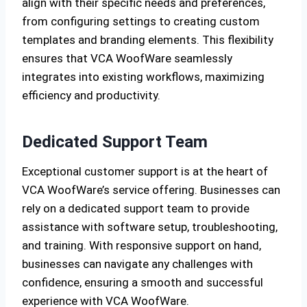
align with their specific needs and preferences,
from configuring settings to creating custom
templates and branding elements. This flexibility
ensures that VCA WoofWare seamlessly
integrates into existing workflows, maximizing
efficiency and productivity.
Dedicated Support Team
Exceptional customer support is at the heart of
VCA WoofWare’s service offering. Businesses can
rely on a dedicated support team to provide
assistance with software setup, troubleshooting,
and training. With responsive support on hand,
businesses can navigate any challenges with
confidence, ensuring a smooth and successful
experience with VCA WoofWare.