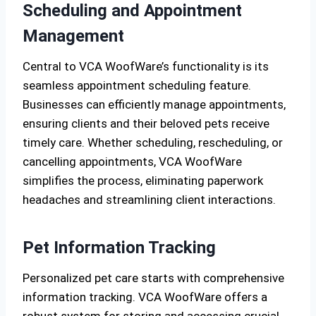
Scheduling and Appointment
Management
Central to VCA WoofWare’s functionality is its
seamless appointment scheduling feature.
Businesses can efficiently manage appointments,
ensuring clients and their beloved pets receive
timely care. Whether scheduling, rescheduling, or
cancelling appointments, VCA WoofWare
simplifies the process, eliminating paperwork
headaches and streamlining client interactions.
Pet Information Tracking
Personalized pet care starts with comprehensive
information tracking. VCA WoofWare offers a