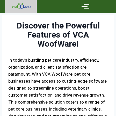
Discover the Powerful
Features of VCA
WoofWare!
In today’s bustling pet care industry, efficiency,
organization, and client satisfaction are
paramount. With VCA WoofWare, pet care
businesses have access to cutting-edge software
designed to streamline operations, boost
customer satisfaction, and drive revenue growth.
This comprehensive solution caters to a range of
pet care businesses, including veterinary clinics,