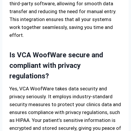
third-party software, allowing for smooth data
transfer and reducing the need for manual entry.
This integration ensures that all your systems
work together seamlessly, saving you time and
effort.
Is VCA WoofWare secure and
compliant with privacy
regulations?
Yes, VCA WoofWare takes data security and
privacy seriously. It employs industry-standard
security measures to protect your clinics data and
ensures compliance with privacy regulations, such
as HIPAA. Your patient’s sensitive information is
encrypted and stored securely, giving you peace of