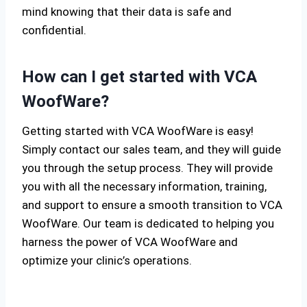
mind knowing that their data is safe and
confidential.
How can I get started with VCA
WoofWare?
Getting started with VCA WoofWare is easy!
Simply contact our sales team, and they will guide
you through the setup process. They will provide
you with all the necessary information, training,
and support to ensure a smooth transition to VCA
WoofWare. Our team is dedicated to helping you
harness the power of VCA WoofWare and
optimize your clinic’s operations.