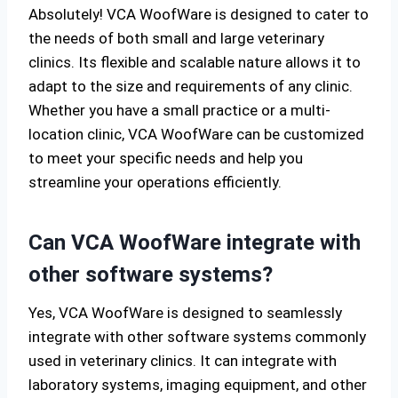
Absolutely! VCA WoofWare is designed to cater to
the needs of both small and large veterinary
clinics. Its flexible and scalable nature allows it to
adapt to the size and requirements of any clinic.
Whether you have a small practice or a multi-
location clinic, VCA WoofWare can be customized
to meet your specific needs and help you
streamline your operations efficiently.
Can VCA WoofWare integrate with
other software systems?
Yes, VCA WoofWare is designed to seamlessly
integrate with other software systems commonly
used in veterinary clinics. It can integrate with
laboratory systems, imaging equipment, and other