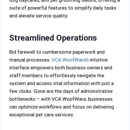
dog daycares, and pet grooming salons, offering a
suite of powerful features to simplify daily tasks
and elevate service quality.
Streamlined Operations
Bid farewell to cumbersome paperwork and
manual processes.
VCA WoofWare’s
intuitive
interface empowers both business owners and
staff members to effortlessly navigate the
system and access vital information with just a
few clicks. Gone are the days of administrative
bottlenecks – with VCA WoofWare, businesses
can optimize workflows and focus on delivering
exceptional pet care services.