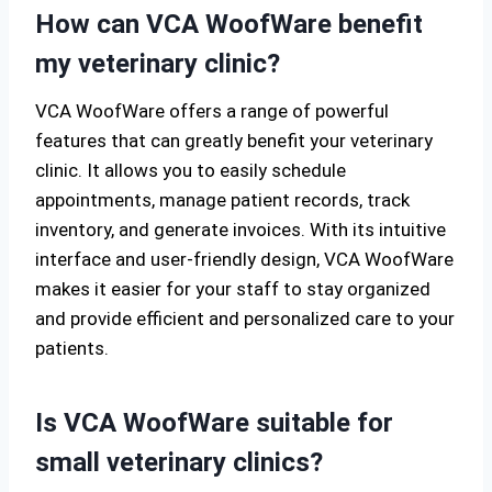
How can VCA WoofWare benefit
my veterinary clinic?
VCA WoofWare offers a range of powerful
features that can greatly benefit your veterinary
clinic. It allows you to easily schedule
appointments, manage patient records, track
inventory, and generate invoices. With its intuitive
interface and user-friendly design, VCA WoofWare
makes it easier for your staff to stay organized
and provide efficient and personalized care to your
patients.
Is VCA WoofWare suitable for
small veterinary clinics?