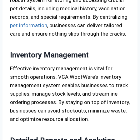
robust system for storing and accessing crucial
pet details, including medical history, vaccination
records, and special requirements. By centralizing
pet information
, businesses can deliver tailored
care and ensure nothing slips through the cracks.
Inventory Management
Effective inventory management is vital for
smooth operations. VCA WoofWare’s inventory
management system enables businesses to track
supplies, manage stock levels, and streamline
ordering processes. By staying on top of inventory,
businesses can avoid stockouts, minimize waste,
and optimize resource allocation.