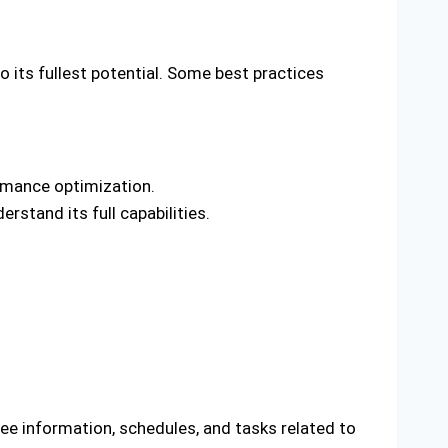
o its fullest potential. Some best practices
ormance optimization.
stand its full capabilities.
ee information, schedules, and tasks related to