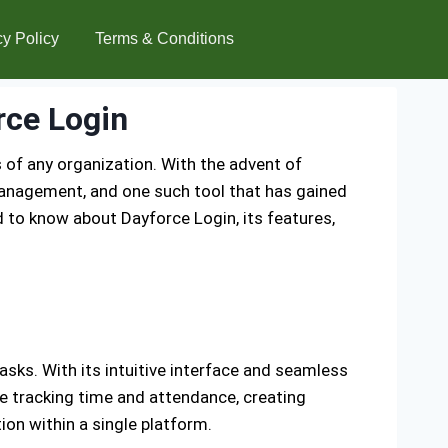
cy Policy
Terms & Conditions
rce Login
of any organization. With the advent of
anagement, and one such tool that has gained
 to know about Dayforce Login, its features,
ks. With its intuitive interface and seamless
e tracking time and attendance, creating
on within a single platform.