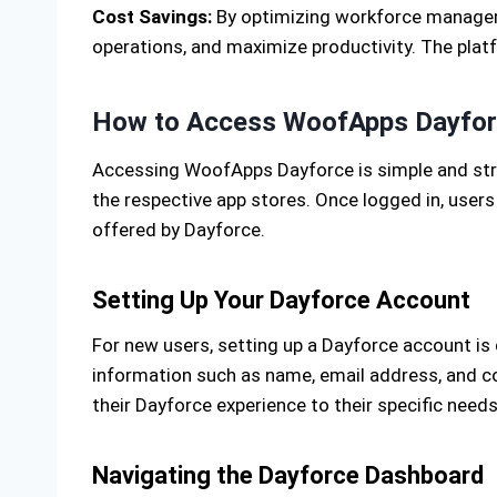
Cost Savings:
By optimizing workforce manageme
operations, and maximize productivity. The platf
How to Access WoofApps Dayfo
Accessing WoofApps Dayforce is simple and stra
the respective app stores. Once logged in, users
offered by Dayforce.
Setting Up Your Dayforce Account
For new users, setting up a Dayforce account is
information such as name, email address, and co
their Dayforce experience to their specific needs
Navigating the Dayforce Dashboard