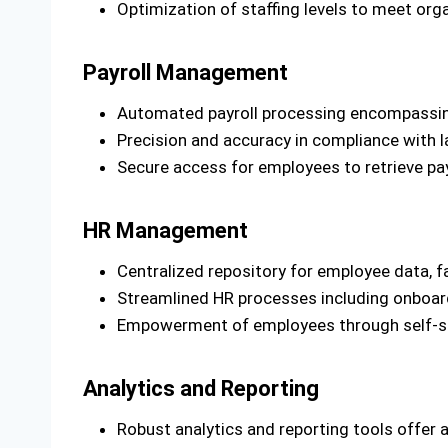
Optimization of staffing levels to meet org
Payroll Management
Automated payroll processing encompassing 
Precision and accuracy in compliance with l
Secure access for employees to retrieve pa
HR Management
Centralized repository for employee data, f
Streamlined HR processes including onboard
Empowerment of employees through self-ser
Analytics and Reporting
Robust analytics and reporting tools offer a