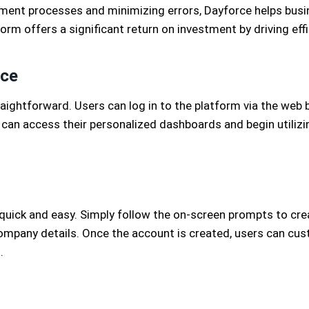
nt processes and minimizing errors, Dayforce helps busin
orm offers a significant return on investment by driving ef
rce
ightforward. Users can log in to the platform via the web
 can access their personalized dashboards and begin utilizi
 quick and easy. Simply follow the on-screen prompts to cre
mpany details. Once the account is created, users can cust
.