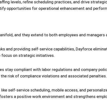
ing levels, refine scheduling practices, and drive strategic 
tify opportunities for operational enhancement and perfor
nifold, and they extend to both employees and managers ali
ks and providing self-service capabilities, Dayforce elimi
ocus on strategic initiatives.
s stay compliant with labor regulations and company polici
 the risk of compliance violations and associated penalties.
 like self-service scheduling, mobile access, and persona
t fosters a positive work environment and strengthens empl