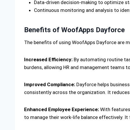
Data-driven decision-making to optimize staff
Continuous monitoring and analysis to iden
Benefits of WoofApps Dayforce
The benefits of using WoofApps Dayforce are ma
Increased Efficiency:
By automating routine tas
burdens, allowing HR and management teams to f
Improved Compliance:
Dayforce helps businesse
consistently across the organization. It reduces
Enhanced Employee Experience:
With features
to manage their work-life balance effectively. I