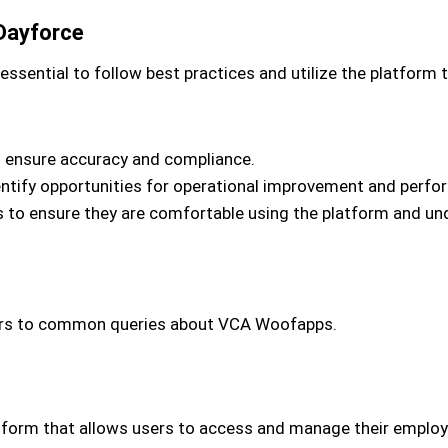
Dayforce
ssential to follow best practices and utilize the platform t
o ensure accuracy and compliance.
identify opportunities for operational improvement and perf
 to ensure they are comfortable using the platform and under
wers to common queries about VCA Woofapps.
atform that allows users to access and manage their employ