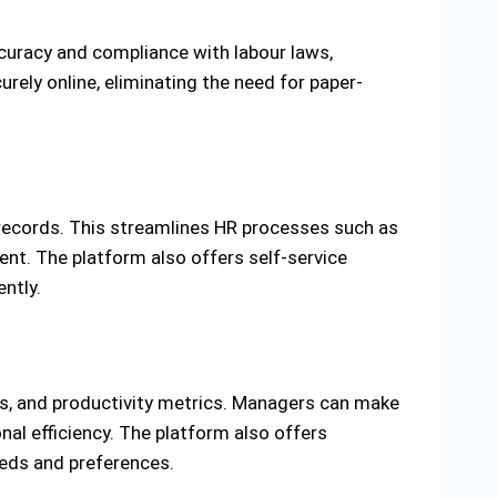
ccuracy and compliance with labour laws,
rely online, eliminating the need for paper-
 records. This streamlines HR processes such as
nt. The platform also offers self-service
ntly.
sts, and productivity metrics. Managers can make
nal efficiency. The platform also offers
eeds and preferences.