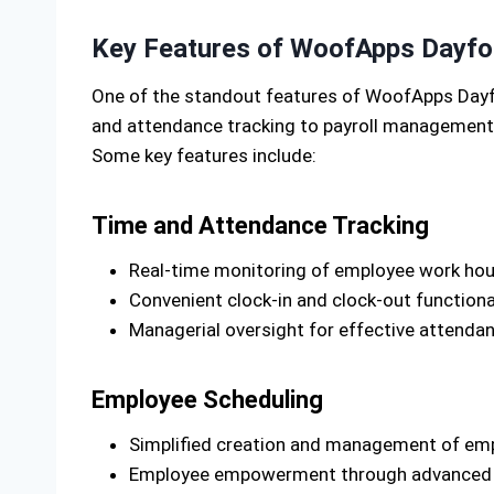
Key Features of WoofApps Dayfo
One of the standout features of WoofApps Dayfo
and attendance tracking to payroll management a
Some key features include:
Time and Attendance Tracking
Real-time monitoring of employee work hour
Convenient clock-in and clock-out functiona
Managerial oversight for effective atten
Employee Scheduling
Simplified creation and management of empl
Employee empowerment through advanced vi