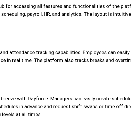
b for accessing all features and functionalities of the pla
heduling, payroll, HR, and analytics. The layout is intuitive
 and attendance tracking capabilities. Employees can easily 
in real time. The platform also tracks breaks and overtime
reeze with Dayforce. Managers can easily create schedules b
hedules in advance and request shift swaps or time off dir
levels at all times.