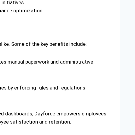
initiatives.
mance optimization.
ke. Some of the key benefits include:
nates manual paperwork and administrative
es by enforcing rules and regulations
lized dashboards, Dayforce empowers employees
oyee satisfaction and retention.