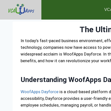
VC
The Ulti
In today’s fast-paced business environment, ef
technology, companies now have access to powe
widespread acclaim is WoofApps Dayforce. In thi
benefits, and how it can revolutionize your wo
Understanding WoofApps Da
WoofApps Dayforce
is a cloud-based platform d
accessibility, Dayforce provides a user-friendl
employee schedules, managing payroll, or handli