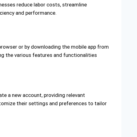
esses reduce labor costs, streamline
ficiency and performance.
 browser or by downloading the mobile app from
ng the various features and functionalities
ate a new account, providing relevant
omize their settings and preferences to tailor