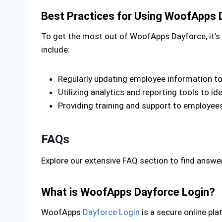
Best Practices for Using WoofApps 
To get the most out of WoofApps Dayforce, it’s e
include:
Regularly updating employee information t
Utilizing analytics and reporting tools to 
Providing training and support to employees
FAQs
Explore our extensive FAQ section to find ans
What is WoofApps Dayforce Login?
WoofApps
Dayforce Login
is a secure online pl