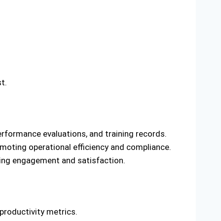
t.
erformance evaluations, and training records.
moting operational efficiency and compliance.
ing engagement and satisfaction.
productivity metrics.