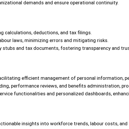
anizational demands and ensure operational continuity.
calculations, deductions, and tax filings.
abour laws, minimizing errors and mitigating risks.
y stubs and tax documents, fostering transparency and trus
acilitating efficient management of personal information, p
ing, performance reviews, and benefits administration, pro
vice functionalities and personalized dashboards, enhanc
ctionable insights into workforce trends, labour costs, and 