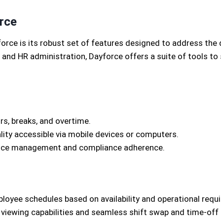
rce
rce is its robust set of features designed to address the
nd HR administration, Dayforce offers a suite of tools to 
s, breaks, and overtime.
lity accessible via mobile devices or computers.
dance management and compliance adherence.
oyee schedules based on availability and operational requ
ewing capabilities and seamless shift swap and time-off 