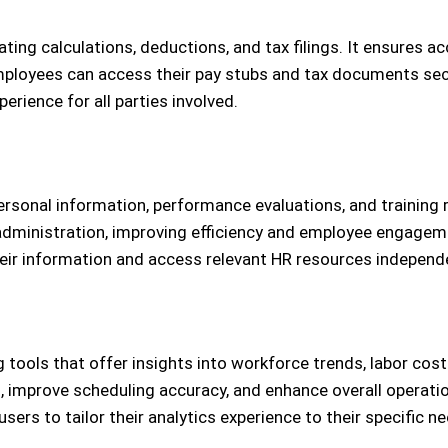
ting calculations, deductions, and tax filings. It ensures a
mployees can access their pay stubs and tax documents secu
rience for all parties involved.
ersonal information, performance evaluations, and training
dministration, improving efficiency and employee engageme
heir information and access relevant HR resources independe
g tools that offer insights into workforce trends, labor co
s, improve scheduling accuracy, and enhance overall operatio
ers to tailor their analytics experience to their specific n