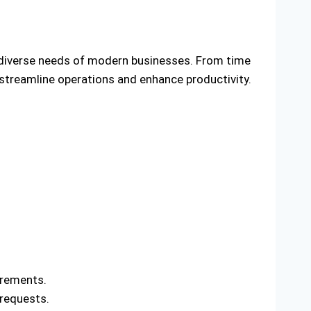
 diverse needs of modern businesses. From time
streamline operations and enhance productivity.
irements.
requests.