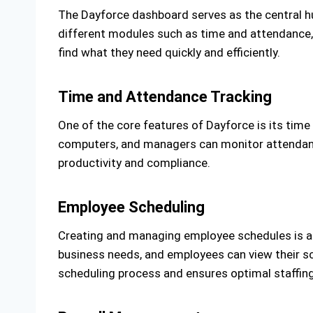
The Dayforce dashboard serves as the central hu
different modules such as time and attendance, sc
find what they need quickly and efficiently.
Time and Attendance Tracking
One of the core features of Dayforce is its time
computers, and managers can monitor attendance 
productivity and compliance.
Employee Scheduling
Creating and managing employee schedules is a b
business needs, and employees can view their sc
scheduling process and ensures optimal staffing 