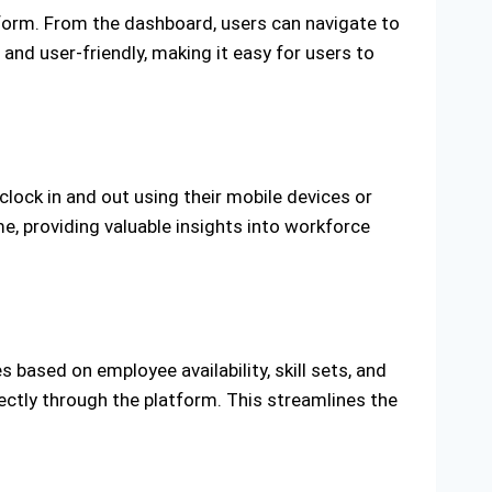
tform. From the dashboard, users can navigate to
 and user-friendly, making it easy for users to
clock in and out using their mobile devices or
, providing valuable insights into workforce
ased on employee availability, skill sets, and
ectly through the platform. This streamlines the