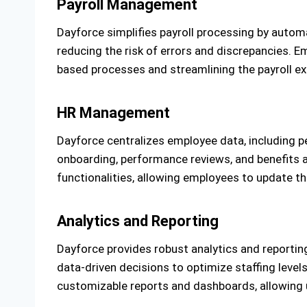
Payroll Management
Dayforce simplifies payroll processing by automa
reducing the risk of errors and discrepancies. E
based processes and streamlining the payroll expe
HR Management
Dayforce centralizes employee data, including p
onboarding, performance reviews, and benefits a
functionalities, allowing employees to update t
Analytics and Reporting
Dayforce provides robust analytics and reportin
data-driven decisions to optimize staffing level
customizable reports and dashboards, allowing us