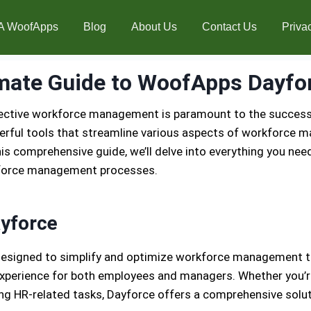
A WoofApps
Blog
About Us
Contact Us
Priva
mate Guide to WoofApps Dayfo
fective workforce management is paramount to the success 
rful tools that streamline various aspects of workforce m
s comprehensive guide, we’ll delve into everything you need
rkforce management processes.
yforce
esigned to simplify and optimize workforce management tas
y experience for both employees and managers. Whether you’r
ng HR-related tasks, Dayforce offers a comprehensive soluti