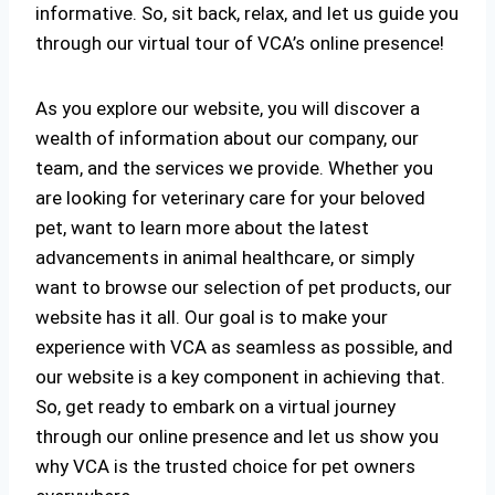
informative. So, sit back, relax, and let us guide you
through our virtual tour of VCA’s online presence!
As you explore our website, you will discover a
wealth of information about our company, our
team, and the services we provide. Whether you
are looking for veterinary care for your beloved
pet, want to learn more about the latest
advancements in animal healthcare, or simply
want to browse our selection of pet products, our
website has it all. Our goal is to make your
experience with VCA as seamless as possible, and
our website is a key component in achieving that.
So, get ready to embark on a virtual journey
through our online presence and let us show you
why VCA is the trusted choice for pet owners