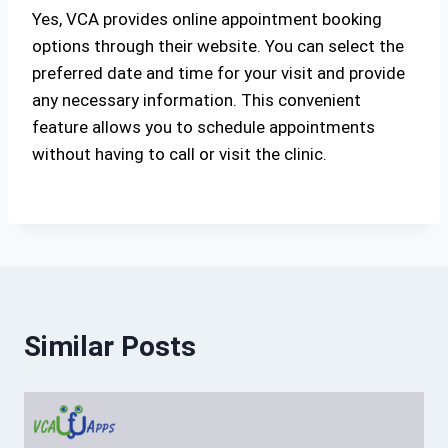
Yes, VCA provides online appointment booking
options through their website. You can select the
preferred date and time for your visit and provide
any necessary information. This convenient
feature allows you to schedule appointments
without having to call or visit the clinic.
Similar Posts