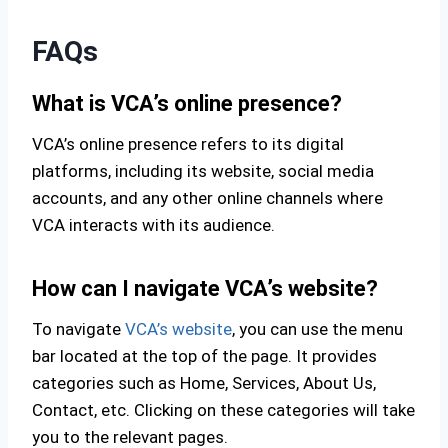
FAQs
What is VCA’s online presence?
VCA’s online presence refers to its digital
platforms, including its website, social media
accounts, and any other online channels where
VCA interacts with its audience.
How can I navigate VCA’s website?
To navigate
VCA’s website
, you can use the menu
bar located at the top of the page. It provides
categories such as Home, Services, About Us,
Contact, etc. Clicking on these categories will take
you to the relevant pages.