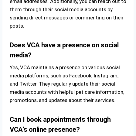
email addresses. Additionally, you can reach out to
them through their social media accounts by
sending direct messages or commenting on their
posts.
Does VCA have a presence on social
media?
Yes, VCA maintains a presence on various social
media platforms, such as Facebook, Instagram,
and Twitter. They regularly update their social
media accounts with helpful pet care information,
promotions, and updates about their services.
Can I book appointments through
VCA’s online presence?