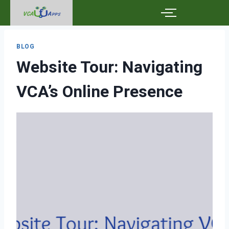
BLOG
Website Tour: Navigating
VCA’s Online Presence