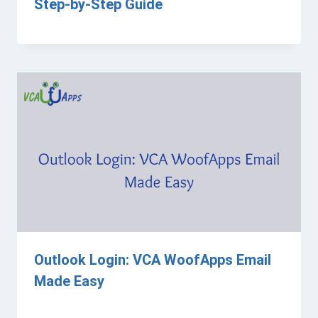
Step-by-Step Guide
Outlook Login: VCA WoofApps Email
Made Easy