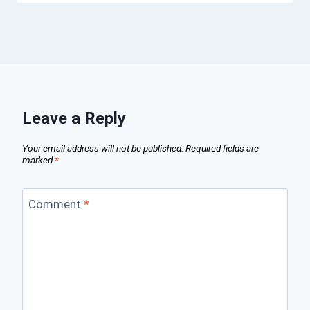
Leave a Reply
Your email address will not be published.
Required fields are
marked
*
Comment
*