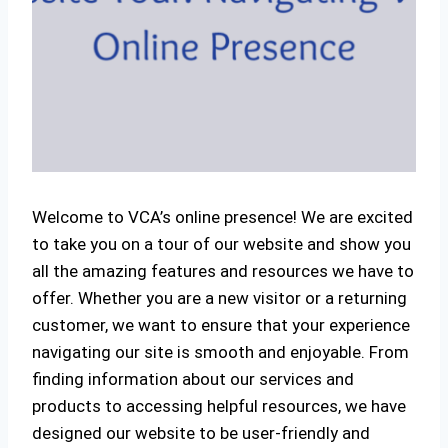
Welcome to VCA’s online presence! We are excited
to take you on a tour of our website and show you
all the amazing features and resources we have to
offer. Whether you are a new visitor or a returning
customer, we want to ensure that your experience
navigating our site is smooth and enjoyable. From
finding information about our services and
products to accessing helpful resources, we have
designed our website to be user-friendly and