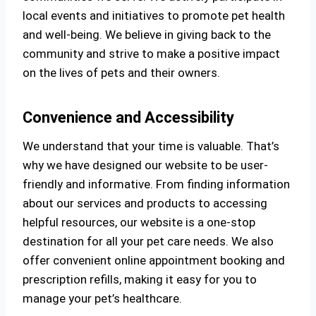
local events and initiatives to promote pet health
and well-being. We believe in giving back to the
community and strive to make a positive impact
on the lives of pets and their owners.
Convenience and Accessibility
We understand that your time is valuable. That’s
why we have designed our website to be user-
friendly and informative. From finding information
about our services and products to accessing
helpful resources, our website is a one-stop
destination for all your pet care needs. We also
offer convenient online appointment booking and
prescription refills, making it easy for you to
manage your pet’s healthcare.