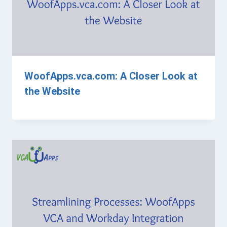
WoofApps.vca.com: A Closer Look at
the Website