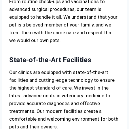
From routine check-ups and vaccinations to
advanced surgical procedures, our team is
equipped to handle it all. We understand that your
pet is a beloved member of your family, and we
treat them with the same care and respect that
we would our own pets.
State-of-the-Art Facilities
Our clinics are equipped with state-of-the-art
facilities and cutting-edge technology to ensure
the highest standard of care. We invest in the
latest advancements in veterinary medicine to
provide accurate diagnoses and effective
treatments. Our modern facilities create a
comfortable and welcoming environment for both
pets and their owners.