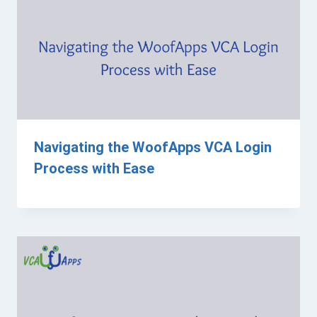
Navigating the WoofApps VCA Login
Process with Ease