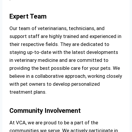
Expert Team
Our team of veterinarians, technicians, and
support staff are highly trained and experienced in
their respective fields. They are dedicated to
staying up-to-date with the latest developments
in veterinary medicine and are committed to
providing the best possible care for your pets. We
believe in a collaborative approach, working closely
with pet owners to develop personalized
treatment plans.
Community Involvement
At VCA, we are proud to be a part of the
communities we serve. We actively participate in