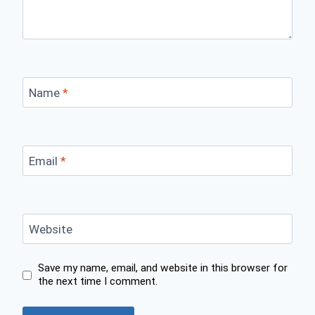
Name
*
Email
*
Website
Save my name, email, and website in this browser for
the next time I comment.