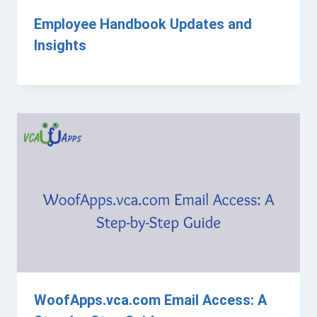
Employee Handbook Updates and
Insights
WoofApps.vca.com Email Access: A