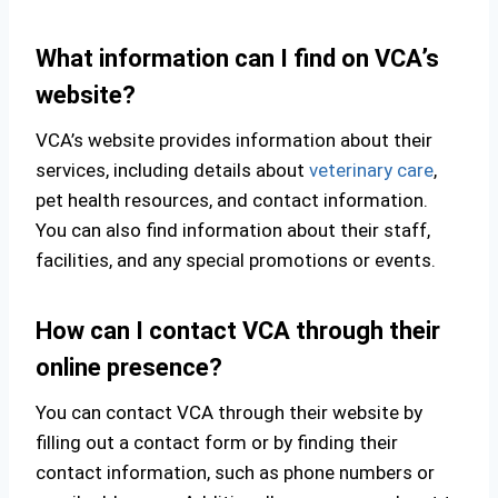
What information can I find on VCA’s
website?
VCA’s website provides information about their
services, including details about
veterinary care
,
pet health resources, and contact information.
You can also find information about their staff,
facilities, and any special promotions or events.
How can I contact VCA through their
online presence?
You can contact VCA through their website by
filling out a contact form or by finding their
contact information, such as phone numbers or