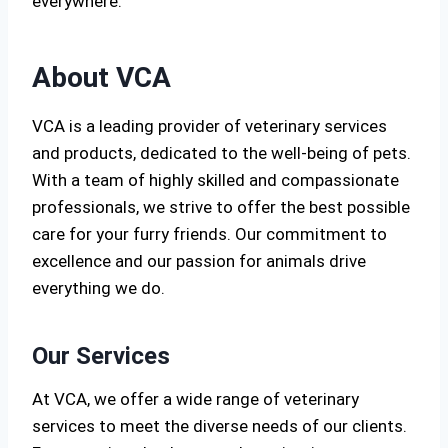
everywhere.
About VCA
VCA is a leading provider of veterinary services
and products, dedicated to the well-being of pets.
With a team of highly skilled and compassionate
professionals, we strive to offer the best possible
care for your furry friends. Our commitment to
excellence and our passion for animals drive
everything we do.
Our Services
At VCA, we offer a wide range of veterinary
services to meet the diverse needs of our clients.