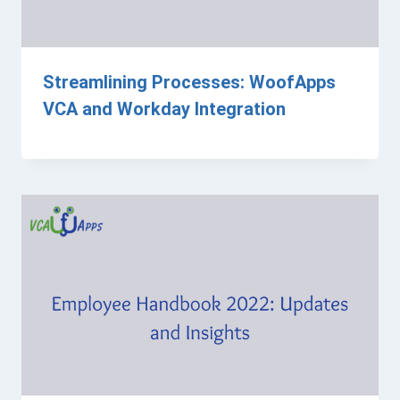
Streamlining Processes: WoofApps
VCA and Workday Integration