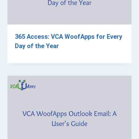
365 Access: VCA WoofApps for Every
Day of the Year