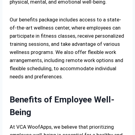
physical, mental, and emotional well-being.
Our benefits package includes access to a state-
of-the-art wellness center, where employees can
participate in fitness classes, receive personalized
training sessions, and take advantage of various
wellness programs. We also offer flexible work
arrangements, including remote work options and
flexible scheduling, to accommodate individual
needs and preferences.
Benefits of Employee Well-
Being
At VCA WoofApps, we believe that prioritizing
employee well-being is essential for a healthy and