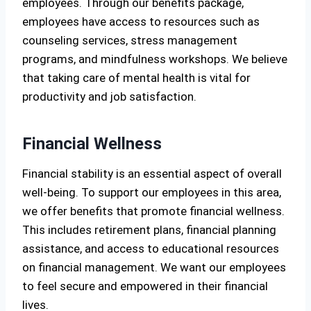
employees. Through our benefits package,
employees have access to resources such as
counseling services, stress management
programs, and mindfulness workshops. We believe
that taking care of mental health is vital for
productivity and job satisfaction.
Financial Wellness
Financial stability is an essential aspect of overall
well-being. To support our employees in this area,
we offer benefits that promote financial wellness.
This includes retirement plans, financial planning
assistance, and access to educational resources
on financial management. We want our employees
to feel secure and empowered in their financial
lives.