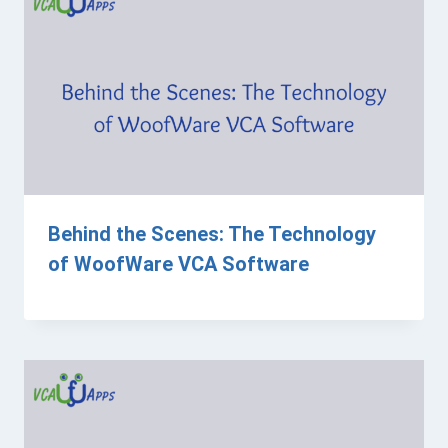
Behind the Scenes: The Technology
of WoofWare VCA Software