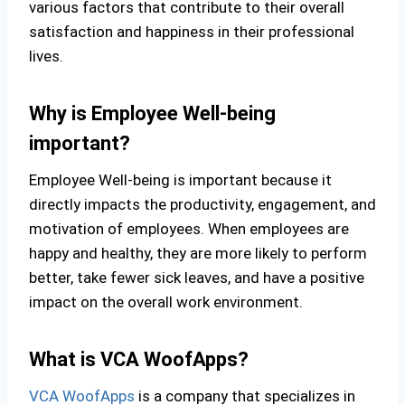
various factors that contribute to their overall
satisfaction and happiness in their professional
lives.
Why is Employee Well-being
important?
Employee Well-being is important because it
directly impacts the productivity, engagement, and
motivation of employees. When employees are
happy and healthy, they are more likely to perform
better, take fewer sick leaves, and have a positive
impact on the overall work environment.
What is VCA WoofApps?
VCA WoofApps
is a company that specializes in