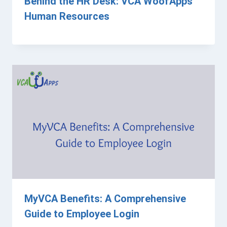
Behind the HR Desk: VCA WoofApps
Human Resources
MyVCA Benefits: A Comprehensive
Guide to Employee Login