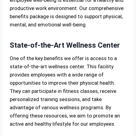
productive work environment. Our comprehensive
benefits package is designed to support physical,
mental, and emotional well-being.
State-of-the-Art Wellness Center
One of the key benefits we offer is access to a
state-of-the-art wellness center. This facility
provides employees with a wide range of
opportunities to improve their physical health.
They can participate in fitness classes, receive
personalized training sessions, and take
advantage of various wellness programs. By
offering these resources, we aim to promote an
active and healthy lifestyle for our employees.