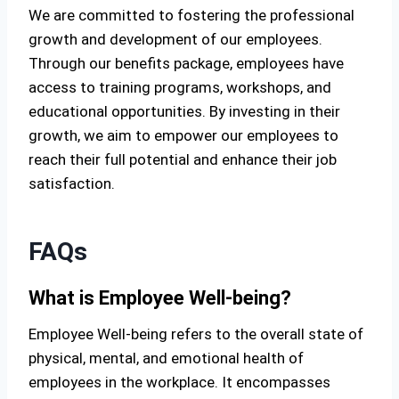
We are committed to fostering the professional
growth and development of our employees.
Through our benefits package, employees have
access to training programs, workshops, and
educational opportunities. By investing in their
growth, we aim to empower our employees to
reach their full potential and enhance their job
satisfaction.
FAQs
What is Employee Well-being?
Employee Well-being refers to the overall state of
physical, mental, and emotional health of
employees in the workplace. It encompasses