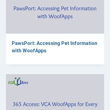
PawsPort: Accessing Pet Information
with WoofApps