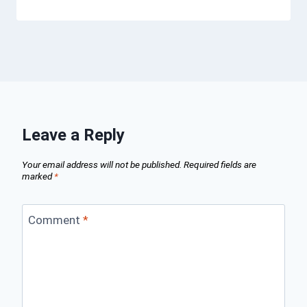
Leave a Reply
Your email address will not be published.
Required fields are
marked
*
Comment
*