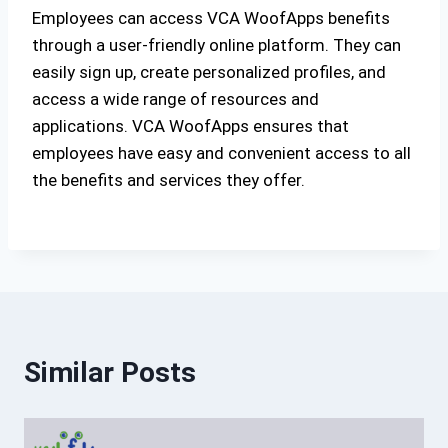
Employees can access VCA WoofApps benefits
through a user-friendly online platform. They can
easily sign up, create personalized profiles, and
access a wide range of resources and
applications. VCA WoofApps ensures that
employees have easy and convenient access to all
the benefits and services they offer.
Similar Posts