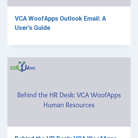
VCA WoofApps Outlook Email: A
User’s Guide