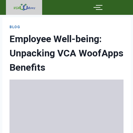
BLOG
Employee Well-being:
Unpacking VCA WoofApps
Benefits