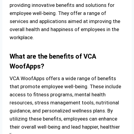
providing innovative benefits and solutions for
employee well-being. They offer a range of
services and applications aimed at improving the
overall health and happiness of employees in the
workplace.
What are the benefits of VCA
WoofApps?
VCA WoofApps offers a wide range of benefits
that promote employee well-being. These include
access to fitness programs, mental health
resources, stress management tools, nutritional
guidance, and personalized wellness plans. By
utilizing these benefits, employees can enhance
their overall well-being and lead happier, healthier