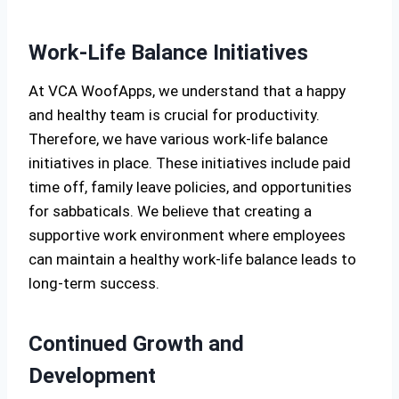
Work-Life Balance Initiatives
At VCA WoofApps, we understand that a happy
and healthy team is crucial for productivity.
Therefore, we have various work-life balance
initiatives in place. These initiatives include paid
time off, family leave policies, and opportunities
for sabbaticals. We believe that creating a
supportive work environment where employees
can maintain a healthy work-life balance leads to
long-term success.
Continued Growth and
Development