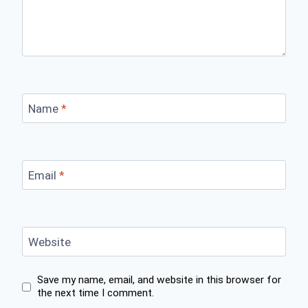
Name
*
Email
*
Website
Save my name, email, and website in this browser for
the next time I comment.