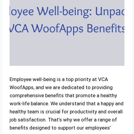
Employee well-being is a top priority at VCA
WoofApps, and we are dedicated to providing
comprehensive benefits that promote a healthy
work-life balance. We understand that a happy and
healthy team is crucial for productivity and overall
job satisfaction. That’s why we offer a range of
benefits designed to support our employees’