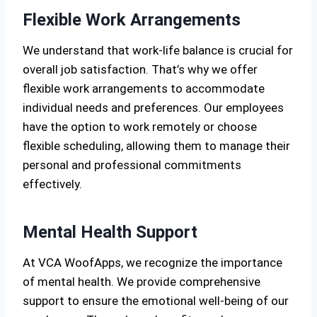
Flexible Work Arrangements
We understand that work-life balance is crucial for
overall job satisfaction. That’s why we offer
flexible work arrangements to accommodate
individual needs and preferences. Our employees
have the option to work remotely or choose
flexible scheduling, allowing them to manage their
personal and professional commitments
effectively.
Mental Health Support
At VCA WoofApps, we recognize the importance
of mental health. We provide comprehensive
support to ensure the emotional well-being of our