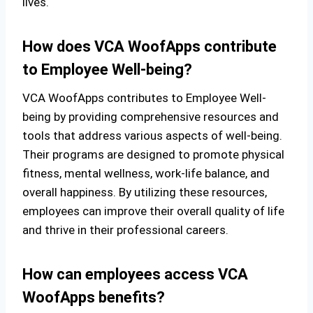
lives.
How does VCA WoofApps contribute
to Employee Well-being?
VCA WoofApps contributes to Employee Well-
being by providing comprehensive resources and
tools that address various aspects of well-being.
Their programs are designed to promote physical
fitness, mental wellness, work-life balance, and
overall happiness. By utilizing these resources,
employees can improve their overall quality of life
and thrive in their professional careers.
How can employees access VCA
WoofApps benefits?