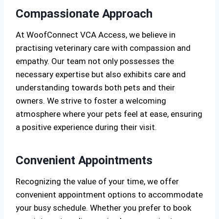
Compassionate Approach
At WoofConnect VCA Access, we believe in
practising veterinary care with compassion and
empathy. Our team not only possesses the
necessary expertise but also exhibits care and
understanding towards both pets and their
owners. We strive to foster a welcoming
atmosphere where your pets feel at ease, ensuring
a positive experience during their visit.
Convenient Appointments
Recognizing the value of your time, we offer
convenient appointment options to accommodate
your busy schedule. Whether you prefer to book