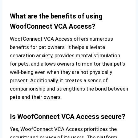
What are the benefits of using
WoofConnect VCA Access?
WoofConnect VCA Access offers numerous
benefits for pet owners. It helps alleviate
separation anxiety, provides mental stimulation
for pets, and allows owners to monitor their pet’s
well-being even when they are not physically
present. Additionally, it creates a sense of
companionship and strengthens the bond between
pets and their owners.
Is WoofConnect VCA Access secure?
Yes, WoofConnect VCA Access prioritizes the
security and privacy of its users. The platform