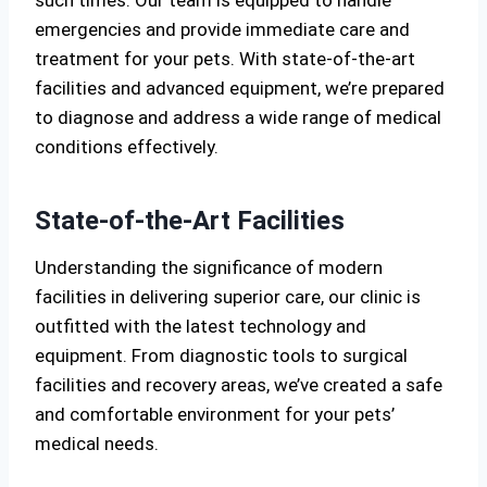
such times. Our team is equipped to handle
emergencies and provide immediate care and
treatment for your pets. With state-of-the-art
facilities and advanced equipment, we’re prepared
to diagnose and address a wide range of medical
conditions effectively.
State-of-the-Art Facilities
Understanding the significance of modern
facilities in delivering superior care, our clinic is
outfitted with the latest technology and
equipment. From diagnostic tools to surgical
facilities and recovery areas, we’ve created a safe
and comfortable environment for your pets’
medical needs.