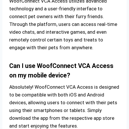
WoofConnect VCA Access utilizes advanced
technology and a user-friendly interface to
connect pet owners with their furry friends.
Through the platform, users can access real-time
video chats, and interactive games, and even
remotely control certain toys and treats to
engage with their pets from anywhere.
Can I use WoofConnect VCA Access
on my mobile device?
Absolutely! WoofConnect VCA Access is designed
to be compatible with both iOS and Android
devices, allowing users to connect with their pets
using their smartphones or tablets. Simply
download the app from the respective app store
and start enjoying the features.