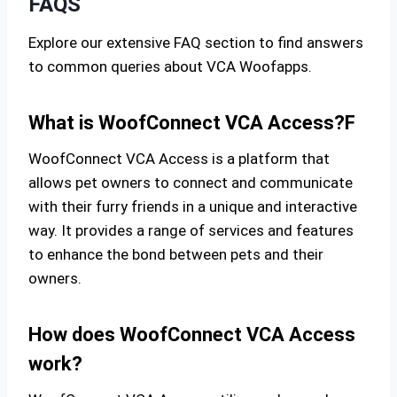
FAQS
Explore our extensive FAQ section to find answers
to common queries about VCA Woofapps.
What is WoofConnect VCA Access?F
WoofConnect VCA Access is a platform that
allows pet owners to connect and communicate
with their furry friends in a unique and interactive
way. It provides a range of services and features
to enhance the bond between pets and their
owners.
How does WoofConnect VCA Access
work?