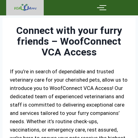
Connect with your furry
friends – WoofConnect
VCA Access
If you’re in search of dependable and trusted
veterinary care for your cherished pets, allow us to
introduce you to WoofConnect VCA Access! Our
dedicated team of experienced veterinarians and
staff is committed to delivering exceptional care
and services tailored to your furry companions’
needs. Whether it’s routine check-ups,
vaccinations, or emergency care, rest assured,