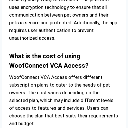
uses encryption technology to ensure that all
communication between pet owners and their
pets is secure and protected. Additionally, the app
requires user authentication to prevent
unauthorized access.
What is the cost of using
WoofConnect VCA Access?
WoofConnect VCA Access offers different
subscription plans to cater to the needs of pet
owners. The cost varies depending on the
selected plan, which may include different levels
of access to features and services. Users can
choose the plan that best suits their requirements
and budget.