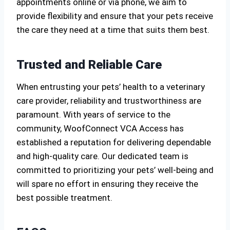
appointments online or via phone, we aim to
provide flexibility and ensure that your pets receive
the care they need at a time that suits them best.
Trusted and Reliable Care
When entrusting your pets’ health to a veterinary
care provider, reliability and trustworthiness are
paramount. With years of service to the
community, WoofConnect VCA Access has
established a reputation for delivering dependable
and high-quality care. Our dedicated team is
committed to prioritizing your pets’ well-being and
will spare no effort in ensuring they receive the
best possible treatment.