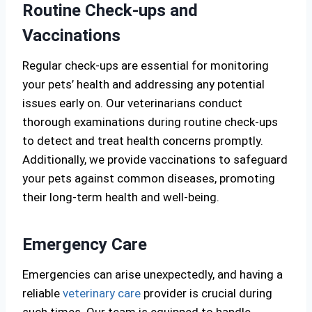
Routine Check-ups and
Vaccinations
Regular check-ups are essential for monitoring
your pets’ health and addressing any potential
issues early on. Our veterinarians conduct
thorough examinations during routine check-ups
to detect and treat health concerns promptly.
Additionally, we provide vaccinations to safeguard
your pets against common diseases, promoting
their long-term health and well-being.
Emergency Care
Emergencies can arise unexpectedly, and having a
reliable
veterinary care
provider is crucial during