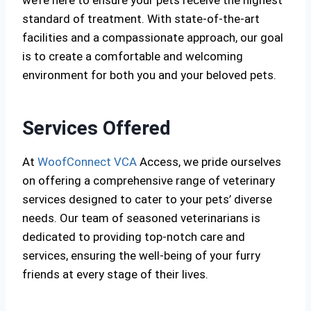
we’re here to ensure your pets receive the highest
standard of treatment. With state-of-the-art
facilities and a compassionate approach, our goal
is to create a comfortable and welcoming
environment for both you and your beloved pets.
Services Offered
At
WoofConnect VCA
Access, we pride ourselves
on offering a comprehensive range of veterinary
services designed to cater to your pets’ diverse
needs. Our team of seasoned veterinarians is
dedicated to providing top-notch care and
services, ensuring the well-being of your furry
friends at every stage of their lives.