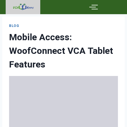
BLOG
Mobile Access:
WoofConnect VCA Tablet
Features