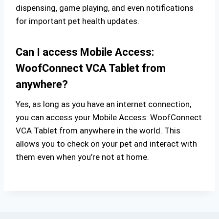
dispensing, game playing, and even notifications
for important pet health updates.
Can I access Mobile Access:
WoofConnect VCA Tablet from
anywhere?
Yes, as long as you have an internet connection,
you can access your Mobile Access: WoofConnect
VCA Tablet from anywhere in the world. This
allows you to check on your pet and interact with
them even when you’re not at home.