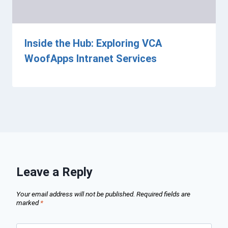
Inside the Hub: Exploring VCA
WoofApps Intranet Services
Leave a Reply
Your email address will not be published.
Required fields are
marked
*