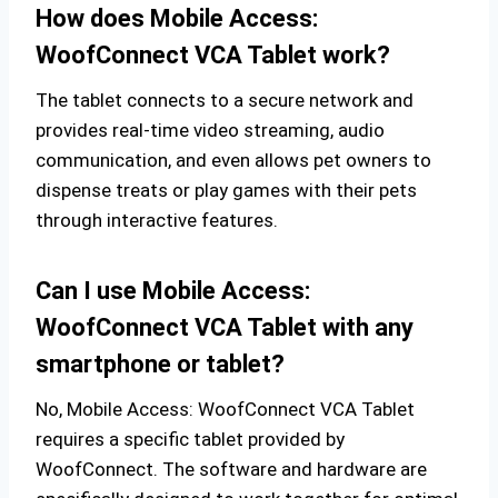
How does Mobile Access:
WoofConnect VCA Tablet work?
The tablet connects to a secure network and
provides real-time video streaming, audio
communication, and even allows pet owners to
dispense treats or play games with their pets
through interactive features.
Can I use Mobile Access:
WoofConnect VCA Tablet with any
smartphone or tablet?
No, Mobile Access: WoofConnect VCA Tablet
requires a specific tablet provided by
WoofConnect. The software and hardware are