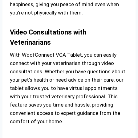
happiness, giving you peace of mind even when
you’re not physically with them.
Video Consultations with
Veterinarians
With WoofConnect VCA Tablet, you can easily
connect with your veterinarian through video
consultations. Whether you have questions about
your pet’s health or need advice on their care, our
tablet allows you to have virtual appointments
with your trusted veterinary professional. This
feature saves you time and hassle, providing
convenient access to expert guidance from the
comfort of your home.