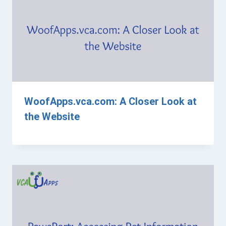
WoofApps.vca.com: A Closer Look at
the Website