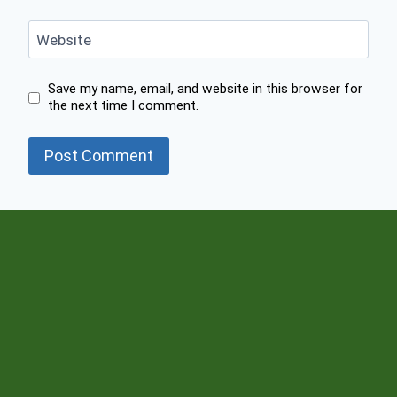
Website
Save my name, email, and website in this browser for
the next time I comment.