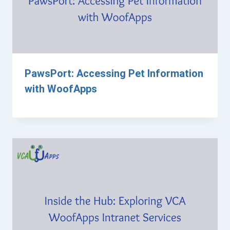
PawsPort: Accessing Pet Information
with WoofApps