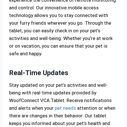
and control. Our innovative mobile access
technology allows you to stay connected with
your furry friends wherever you go. Through the
tablet, you can easily check in on your pet’s
activities and well-being. Whether you’re at work
or on vacation, you can ensure that your pet is
safe and happy.
Real-Time Updates
Stay updated on your pet’s activities and well-
being with real-time updates provided by
WoofConnect VCA Tablet. Receive notifications
and alerts when your
pet needs
attention or when
there are changes in their behavior. Our tablet
keeps you informed about your pet’s health and