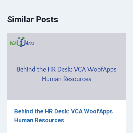
Similar Posts
Behind the HR Desk: VCA WoofApps
Human Resources