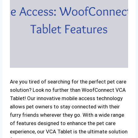
Are you tired of searching for the perfect pet care
solution? Look no further than WoofConnect VCA
Tablet! Our innovative mobile access technology
allows pet owners to stay connected with their
furry friends wherever they go. With a wide range
of features designed to enhance the pet care
experience, our VCA Tablet is the ultimate solution