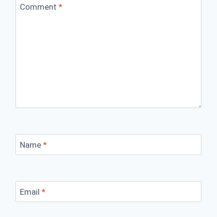
Comment
*
Name
*
Email
*