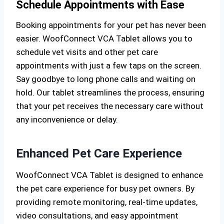
Schedule Appointments with Ease
Booking appointments for your pet has never been
easier. WoofConnect VCA Tablet allows you to
schedule vet visits and other pet care
appointments with just a few taps on the screen.
Say goodbye to long phone calls and waiting on
hold. Our tablet streamlines the process, ensuring
that your pet receives the necessary care without
any inconvenience or delay.
Enhanced Pet Care Experience
WoofConnect VCA Tablet is designed to enhance
the pet care experience for busy pet owners. By
providing remote monitoring, real-time updates,
video consultations, and easy appointment