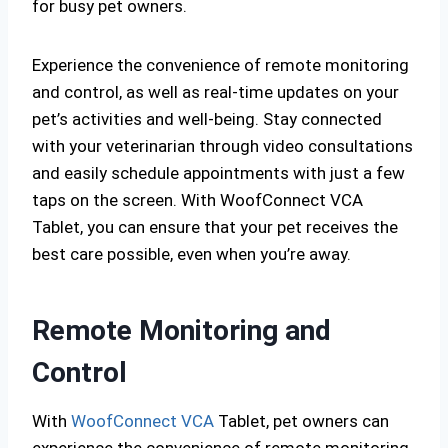
for busy pet owners.
Experience the convenience of remote monitoring
and control, as well as real-time updates on your
pet’s activities and well-being. Stay connected
with your veterinarian through video consultations
and easily schedule appointments with just a few
taps on the screen. With WoofConnect VCA
Tablet, you can ensure that your pet receives the
best care possible, even when you’re away.
Remote Monitoring and
Control
With
WoofConnect VCA
Tablet, pet owners can
experience the convenience of remote monitoring