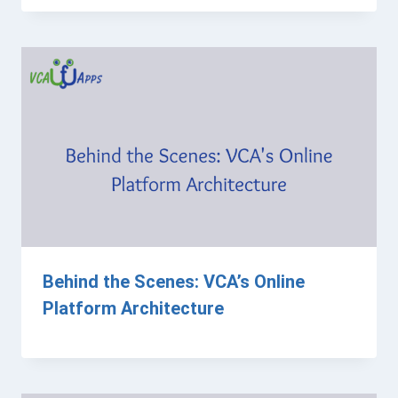
Behind the Scenes: VCA’s Online
Platform Architecture