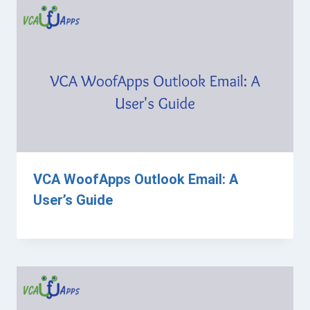
VCA WoofApps Outlook Email: A
User’s Guide