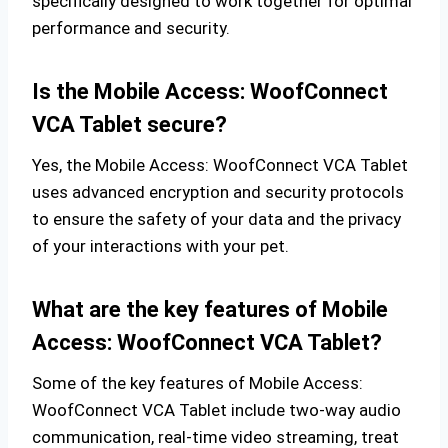
specifically designed to work together for optimal
performance and security.
Is the Mobile Access: WoofConnect
VCA Tablet secure?
Yes, the Mobile Access: WoofConnect VCA Tablet
uses advanced encryption and security protocols
to ensure the safety of your data and the privacy
of your interactions with your pet.
What are the key features of Mobile
Access: WoofConnect VCA Tablet?
Some of the key features of Mobile Access:
WoofConnect VCA Tablet include two-way audio
communication, real-time video streaming, treat