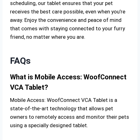
scheduling, our tablet ensures that your pet
receives the best care possible, even when you’re
away. Enjoy the convenience and peace of mind
that comes with staying connected to your furry
friend, no matter where you are.
FAQs
What is Mobile Access: WoofConnect
VCA Tablet?
Mobile Access: WoofConnect VCA Tablet is a
state-of-the-art technology that allows pet
owners to remotely access and monitor their pets
using a specially designed tablet.