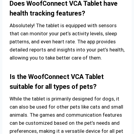
Does WoofConnect VCA Tablet have
health tracking features?
Absolutely! The tablet is equipped with sensors
that can monitor your pet’s activity levels, sleep
patterns, and even heart rate. The app provides
detailed reports and insights into your pet’s health,
allowing you to take better care of them.
Is the WoofConnect VCA Tablet
suitable for all types of pets?
While the tablet is primarily designed for dogs, it
can also be used for other pets like cats and small
animals. The games and communication features
can be customized based on the pet’s needs and
preferences, making it a versatile device for all pet