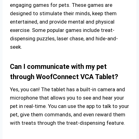
engaging games for pets. These games are
designed to stimulate their minds, keep them
entertained, and provide mental and physical
exercise. Some popular games include treat-
dispensing puzzles, laser chase, and hide-and-
seek.
Can I communicate with my pet
through WoofConnect VCA Tablet?
Yes, you can! The tablet has a built-in camera and
microphone that allows you to see and hear your
pet in real-time. You can use the app to talk to your
pet, give them commands, and even reward them
with treats through the treat-dispensing feature.