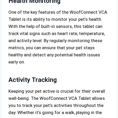
Health Monitoring
One of the key features of the WoofConnect VCA
Tablet is its ability to monitor your pet’s health.
With the help of built-in sensors, this tablet can
track vital signs such as heart rate, temperature,
and activity level. By regularly monitoring these
metrics, you can ensure that your pet stays
healthy and detect any potential health issues
early on.
Activity Tracking
Keeping your pet active is crucial for their overall
well-being. The WoofConnect VCA Tablet allows
you to track your pet’s activities throughout the
day. Whether it’s going for a walk, playing in the