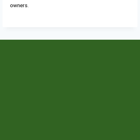
owners.