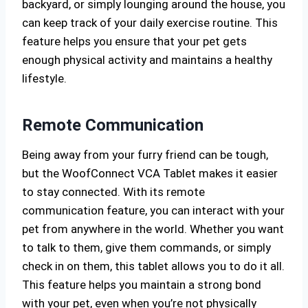
backyard, or simply lounging around the house, you
can keep track of your daily exercise routine. This
feature helps you ensure that your pet gets
enough physical activity and maintains a healthy
lifestyle.
Remote Communication
Being away from your furry friend can be tough,
but the WoofConnect VCA Tablet makes it easier
to stay connected. With its remote
communication feature, you can interact with your
pet from anywhere in the world. Whether you want
to talk to them, give them commands, or simply
check in on them, this tablet allows you to do it all.
This feature helps you maintain a strong bond
with your pet, even when you’re not physically