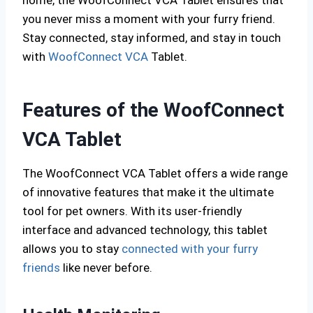
home, the WoofConnect VCA Tablet ensures that
you never miss a moment with your furry friend.
Stay connected, stay informed, and stay in touch
with
WoofConnect VCA
Tablet.
Features of the WoofConnect
VCA Tablet
The WoofConnect VCA Tablet offers a wide range
of innovative features that make it the ultimate
tool for pet owners. With its user-friendly
interface and advanced technology, this tablet
allows you to stay
connected with your furry
friends
like never before.