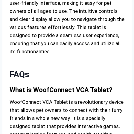
user-friendly interface, making it easy for pet
owners of all ages to use. The intuitive controls
and clear display allow you to navigate through the
various features effortlessly. This tablet is
designed to provide a seamless user experience,
ensuring that you can easily access and utilize all
its functionalities.
FAQs
What is WoofConnect VCA Tablet?
WoofConnect VCA Tablet is a revolutionary device
that allows pet owners to connect with their furry
friends in a whole new way. It is a specially
designed tablet that provides interactive games,