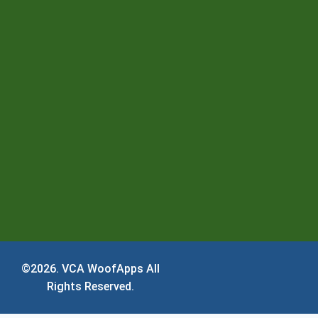
©2026.
VCA WoofApps
All
Rights Reserved.