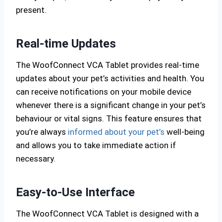
present.
Real-time Updates
The WoofConnect VCA Tablet provides real-time
updates about your pet’s activities and health. You
can receive notifications on your mobile device
whenever there is a significant change in your pet’s
behaviour or vital signs. This feature ensures that
you’re always
informed about your pet’s
well-being
and allows you to take immediate action if
necessary.
Easy-to-Use Interface
The WoofConnect VCA Tablet is designed with a