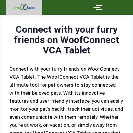
Connect with your furry
friends on WoofConnect
VCA Tablet
Connect with your furry friends on WoofConnect
VCA Tablet. The WoofConnect VCA Tablet is the
ultimate tool for pet owners to stay connected
with their beloved pets. With its innovative
features and user-friendly interface, you can easily
monitor your pet’s health, track their activities, and
even communicate with them remotely. Whether
you’re at work, on vacation, or simply away from