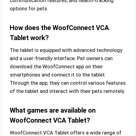
communication features, and health-tracking
options for pets.
How does the WoofConnect VCA
Tablet work?
The tablet is equipped with advanced technology
and a user-friendly interface. Pet owners can
download the WoofConnect app on their
smartphones and connect it to the tablet.
Through the app, they can control various features
of the tablet and interact with their pets remotely.
What games are available on
WoofConnect VCA Tablet?
WoofConnect VCA Tablet offers a wide range of