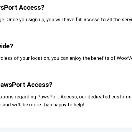
awsPort Access?
e. Once you sign up, you will have full access to all the s
wide?
rdless of your location, you can enjoy the benefits of Woof
h PawsPort Access?
questions regarding PawsPort Access, our dedicated customer
 and we’ll be more than happy to help!