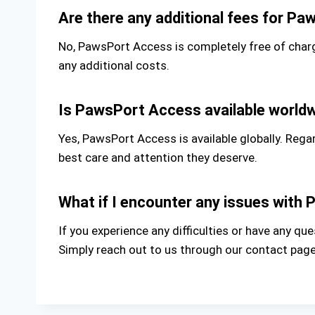
Are there any additional fees for P
No, PawsPort Access is completely free of charg
any additional costs.
Is PawsPort Access available world
Yes, PawsPort Access is available globally. Rega
best care and attention they deserve.
What if I encounter any issues wit
If you experience any difficulties or have any 
Simply reach out to us through our contact page,