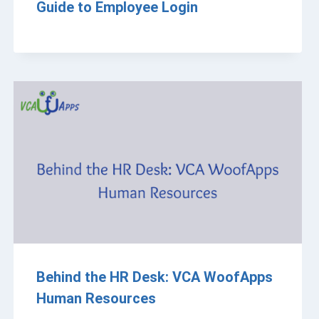
Guide to Employee Login
Behind the HR Desk: VCA WoofApps
Human Resources