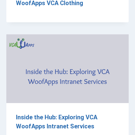
WoofApps VCA Clothing
Inside the Hub: Exploring VCA
WoofApps Intranet Services