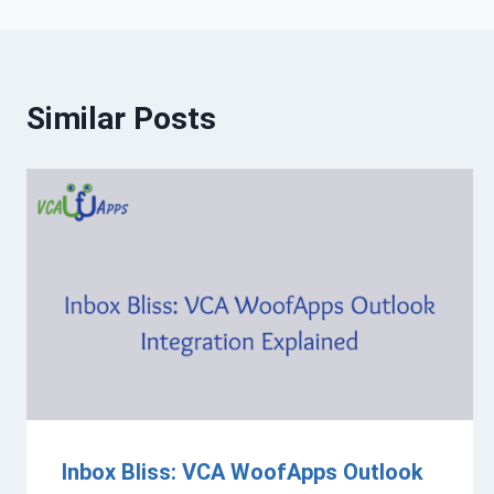
Similar Posts
Inbox Bliss: VCA WoofApps Outlook