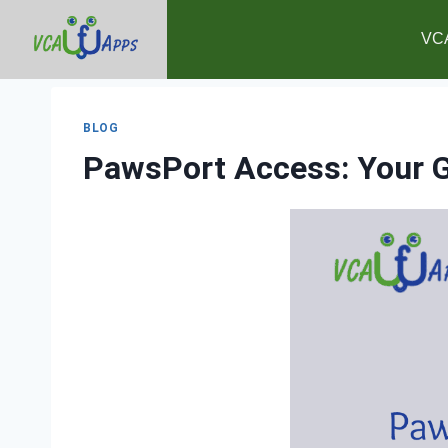
VC
BLOG
PawsPort Access: Your 