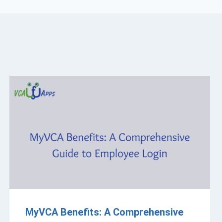
MyVCA Benefits: A Comprehensive