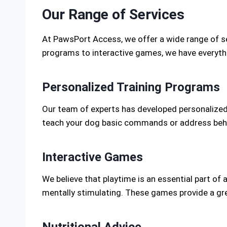
Our Range of Services
At PawsPort Access, we offer a wide range of se
programs to interactive games, we have everythi
Personalized Training Programs
Our team of experts has developed personalized 
teach your dog basic commands or address behavi
Interactive Games
We believe that playtime is an essential part of 
mentally stimulating. These games provide a gre
Nutritional Advice