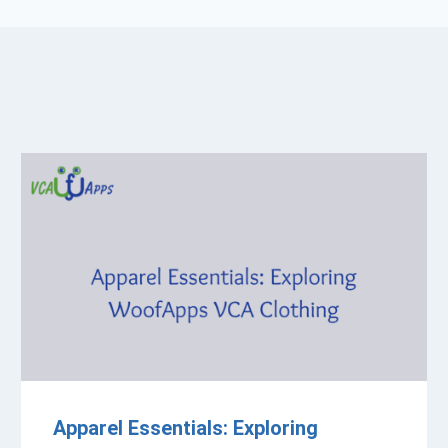
Apparel Essentials: Exploring