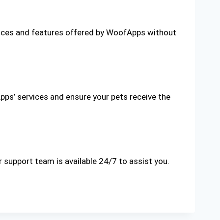
ervices and features offered by WoofApps without
Apps’ services and ensure your pets receive the
 support team is available 24/7 to assist you.