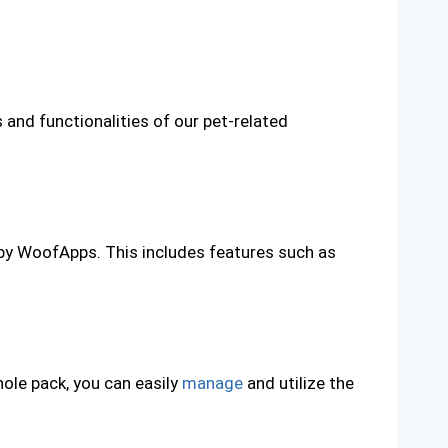
and functionalities of our pet-related
 by WoofApps. This includes features such as
hole pack, you can easily
manage
and utilize the