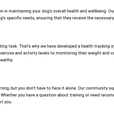
 in maintaining your dog’s overall health and wellbeing. O
g’s specific needs, ensuring that they receive the necessary
nting task. That’s why we have developed a health tracking 
exercise and activity levels to monitoring their weight and v
ealthy.
ing, but you don’t have to face it alone. Our community s
 Whether you have a question about training or need recomm
rt you.