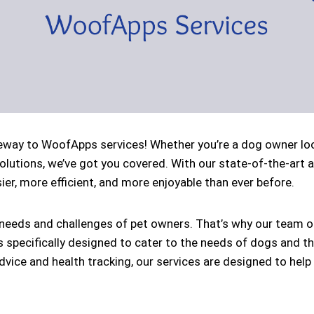
ay to WoofApps services! Whether you’re a dog owner looki
solutions, we’ve got you covered. With our state-of-the-art 
er, more efficient, and more enjoyable than ever before.
eeds and challenges of pet owners. That’s why our team of
s specifically designed to cater to the needs of dogs and t
vice and health tracking, our services are designed to help 