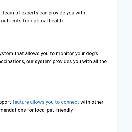
ur team of experts can provide you with
 nutrients for optimal health.
system that allows you to monitor your dog’s
accinations, our system provides you with all the
upport
feature allows you to connect
with other
endations for local pet-friendly