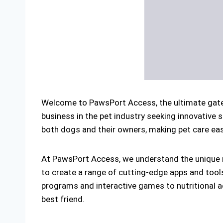
Welcome to PawsPort Access, the ultimate gatew
business in the pet industry seeking innovative 
both dogs and their owners, making pet care easi
At PawsPort Access, we understand the unique n
to create a range of cutting-edge apps and tool
programs and interactive games to nutritional ad
best friend.