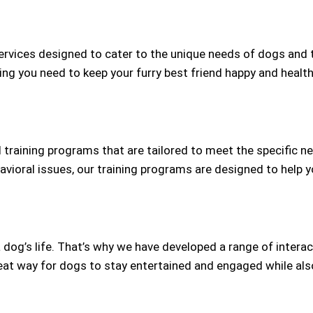
rvices designed to cater to the unique needs of dogs and 
ng you need to keep your furry best friend happy and health
training programs that are tailored to meet the specific ne
oral issues, our training programs are designed to help y
a dog’s life. That’s why we have developed a range of intera
at way for dogs to stay entertained and engaged while also 