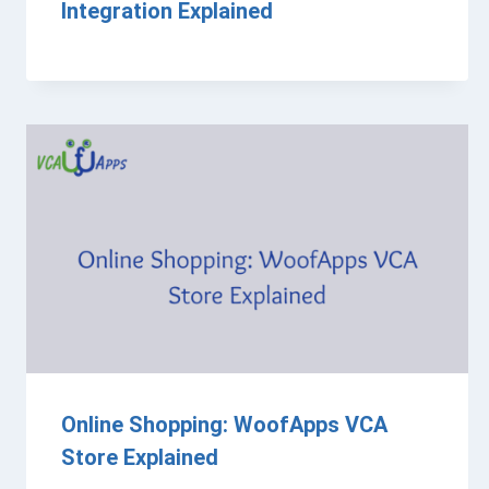
Integration Explained
Online Shopping: WoofApps VCA
Store Explained