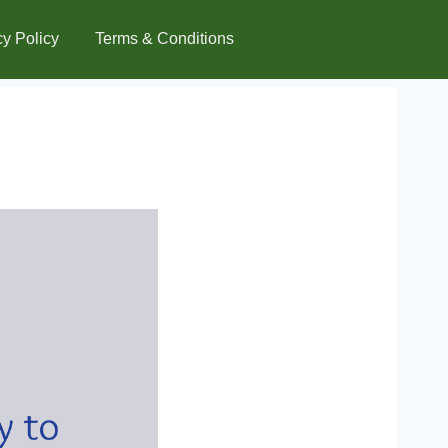
cy Policy
Terms & Conditions