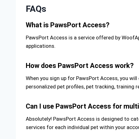
FAQs
What is PawsPort Access?
PawsPort Access is a service offered by WoofApp
applications.
How does PawsPort Access work?
When you sign up for PawsPort Access, you will 
personalized pet profiles, pet tracking, trainin
Can I use PawsPort Access for multi
Absolutely! PawsPort Access is designed to cater
services for each individual pet within your acco