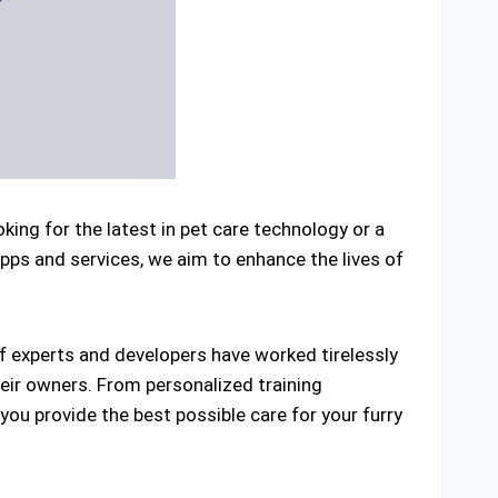
ng for the latest in pet care technology or a
apps and services, we aim to enhance the lives of
 experts and developers have worked tirelessly
heir owners. From personalized training
you provide the best possible care for your furry