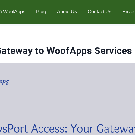
A WoofApps
Blog
About Us
Contact Us
Priva
Gateway to WoofApps Services