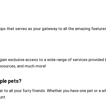
s that serves as your gateway to all the amazing features 
gain exclusive access to a wide range of services provided
g resources, and much more!
ple pets?
 to all your furry friends. Whether you have one pet or a w
unt.