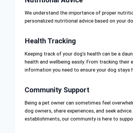
We understand the importance of proper nutrition
personalized nutritional advice based on your do
Health Tracking
Keeping track of your dog’s health can be a dau
health and wellbeing easily. From tracking their 
information you need to ensure your dog stays h
Community Support
Being a pet owner can sometimes feel overwhelm
dog owners, share experiences, and seek advice.
establishments, our community is here to suppo