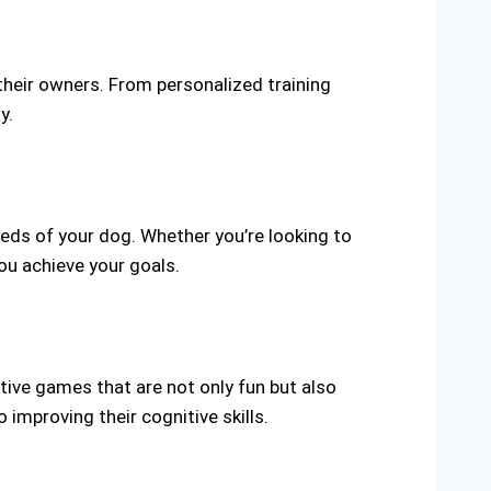
their owners. From personalized training
y.
eds of your dog. Whether you’re looking to
ou achieve your goals.
ctive games that are not only fun but also
improving their cognitive skills.