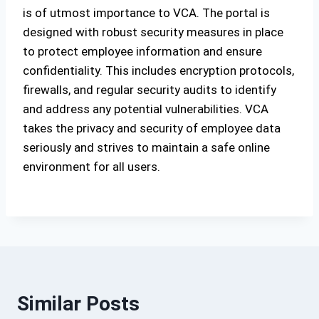
is of utmost importance to VCA. The portal is
designed with robust security measures in place
to protect employee information and ensure
confidentiality. This includes encryption protocols,
firewalls, and regular security audits to identify
and address any potential vulnerabilities. VCA
takes the privacy and security of employee data
seriously and strives to maintain a safe online
environment for all users.
Similar Posts