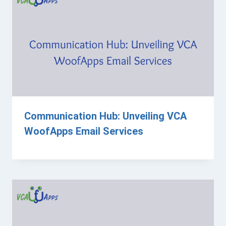
Communication Hub: Unveiling VCA
WoofApps Email Services