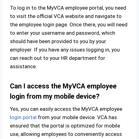
To log in to the MyVCA employee portal, you need
to visit the official VCA website and navigate to
the employee login page. Once there, you will need
to enter your username and password, which
should have been provided to you by your
employer. If you have any issues logging in, you
can reach out to your HR department for
assistance.
Can I access the MyVCA employee
login from my mobile device?
Yes, you can easily access the MyVCA employee
login portal
from your mobile device. VCA has
ensured that the portal is optimized for mobile
use, allowing employees to conveniently access