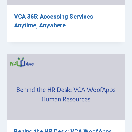
VCA 365: Accessing Services
Anytime, Anywhere
Behind the HR Desk: VCA WoofApps