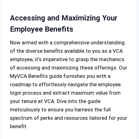
Accessing and Maximizing Your
Employee Benefits
Now armed with a comprehensive understanding
of the diverse benefits available to you as a VCA
employee, it’s imperative to grasp the mechanics
of accessing and maximizing these offerings. Our
MyVCA Benefits guide furnishes you with a
roadmap to effortlessly navigate the employee
login process and extract maximum value from
your tenure at VCA. Dive into the guide
meticulously to ensure you harness the full
spectrum of perks and resources tailored for your
benefit.