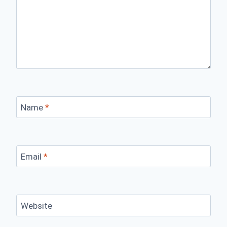
Name
*
Email
*
Website