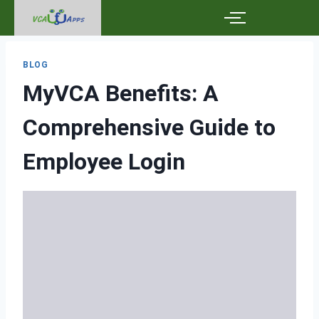
BLOG
MyVCA Benefits: A
Comprehensive Guide to
Employee Login