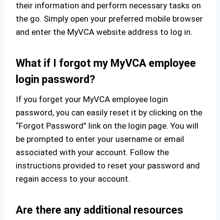
their information and perform necessary tasks on
the go. Simply open your preferred mobile browser
and enter the MyVCA website address to log in.
What if I forgot my MyVCA employee
login password?
If you forget your MyVCA employee login
password, you can easily reset it by clicking on the
“Forgot Password” link on the login page. You will
be prompted to enter your username or email
associated with your account. Follow the
instructions provided to reset your password and
regain access to your account.
Are there any additional resources