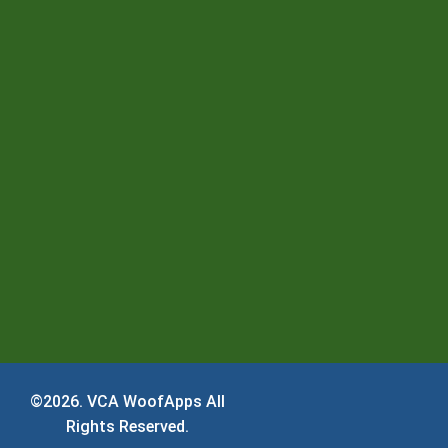
©2026.
VCA WoofApps
All
Rights Reserved.