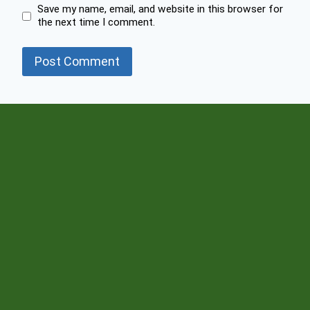
Save my name, email, and website in this browser for
the next time I comment.