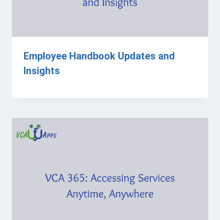
Employee Handbook Updates and
Insights