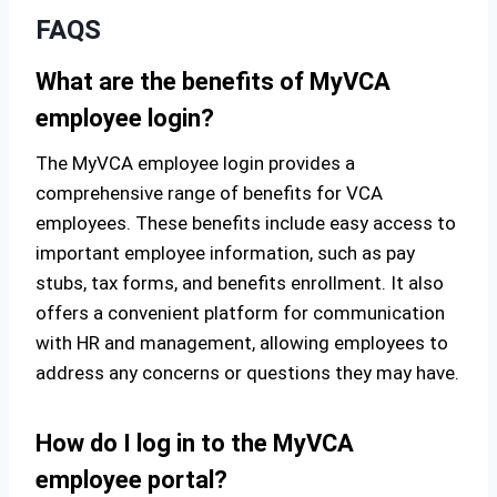
FAQS
What are the benefits of MyVCA
employee login?
The MyVCA employee login provides a
comprehensive range of benefits for VCA
employees. These benefits include easy access to
important employee information, such as pay
stubs, tax forms, and benefits enrollment. It also
offers a convenient platform for communication
with HR and management, allowing employees to
address any concerns or questions they may have.
How do I log in to the MyVCA
employee portal?