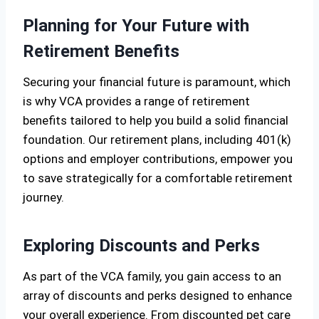
Planning for Your Future with
Retirement Benefits
Securing your financial future is paramount, which
is why VCA provides a range of retirement
benefits tailored to help you build a solid financial
foundation. Our retirement plans, including 401(k)
options and employer contributions, empower you
to save strategically for a comfortable retirement
journey.
Exploring Discounts and Perks
As part of the VCA family, you gain access to an
array of discounts and perks designed to enhance
your overall experience. From discounted pet care