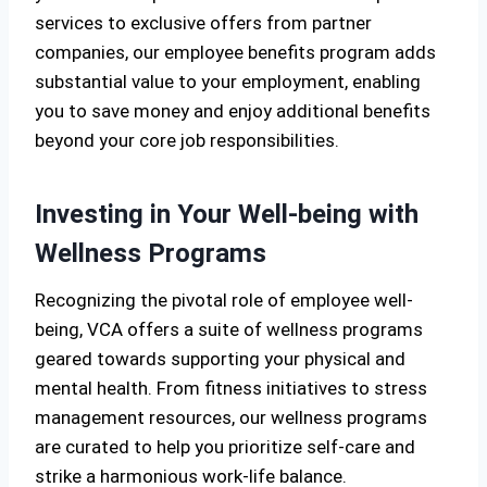
services to exclusive offers from partner
companies, our employee benefits program adds
substantial value to your employment, enabling
you to save money and enjoy additional benefits
beyond your core job responsibilities.
Investing in Your Well-being with
Wellness Programs
Recognizing the pivotal role of employee well-
being, VCA offers a suite of wellness programs
geared towards supporting your physical and
mental health. From fitness initiatives to stress
management resources, our wellness programs
are curated to help you prioritize self-care and
strike a harmonious work-life balance.