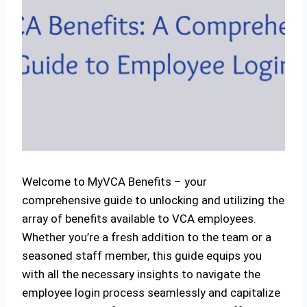
Welcome to MyVCA Benefits – your
comprehensive guide to unlocking and utilizing the
array of benefits available to VCA employees.
Whether you’re a fresh addition to the team or a
seasoned staff member, this guide equips you
with all the necessary insights to navigate the
employee login process seamlessly and capitalize