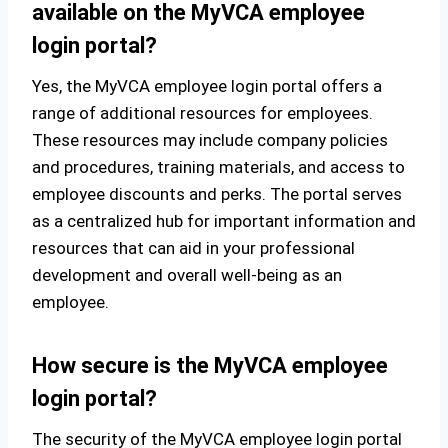
available on the MyVCA employee
login portal?
Yes, the MyVCA employee login portal offers a
range of additional resources for employees.
These resources may include company policies
and procedures, training materials, and access to
employee discounts and perks. The portal serves
as a centralized hub for important information and
resources that can aid in your professional
development and overall well-being as an
employee.
How secure is the MyVCA employee
login portal?
The security of the MyVCA employee login portal