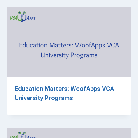
Education Matters: WoofApps VCA
University Programs