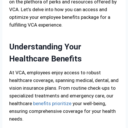
on the plethora of perks and resources offered by
VCA. Let’s delve into how you can access and
optimize your employee benefits package for a
fulfilling VCA experience.
Understanding Your
Healthcare Benefits
At VCA, employees enjoy access to robust
healthcare coverage, spanning medical, dental, and
vision insurance plans. From routine check-ups to
specialized treatments and emergency care, our
healthcare
benefits prioritize
your well-being,
ensuring comprehensive coverage for your health
needs.