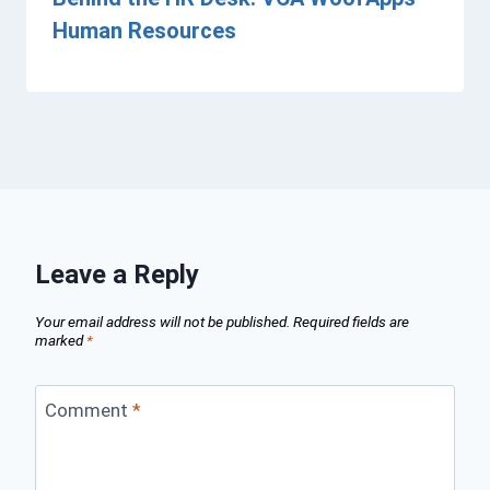
Human Resources
Leave a Reply
Your email address will not be published.
Required fields are
marked
*
Comment
*