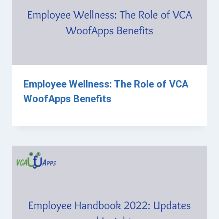
Employee Wellness: The Role of VCA
WoofApps Benefits