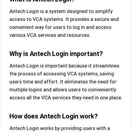
Antech Login is a system designed to simplify
access to VCA systems. It provides a secure and
convenient way for users to log in and access
various VCA services and resources.
Why is Antech Login important?
Antech Login is important because it streamlines
the process of accessing VCA systems, saving
users time and effort. It eliminates the need for
multiple logins and allows users to conveniently
access all the VCA services they need in one place.
How does Antech Login work?
Antech Login works by providing users with a