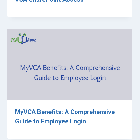
MyVCA Benefits: A Comprehensive
Guide to Employee Login