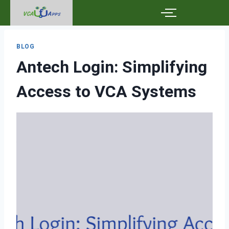
BLOG
Antech Login: Simplifying
Access to VCA Systems