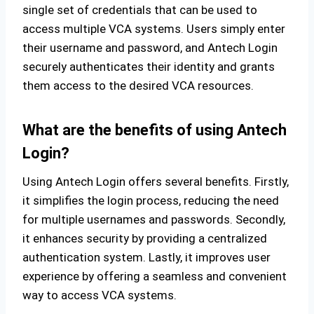
single set of credentials that can be used to
access multiple VCA systems. Users simply enter
their username and password, and Antech Login
securely authenticates their identity and grants
them access to the desired VCA resources.
What are the benefits of using Antech
Login?
Using Antech Login offers several benefits. Firstly,
it simplifies the login process, reducing the need
for multiple usernames and passwords. Secondly,
it enhances security by providing a centralized
authentication system. Lastly, it improves user
experience by offering a seamless and convenient
way to access VCA systems.