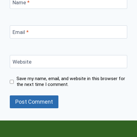
Name
*
Email
*
Website
Save my name, email, and website in this browser for
the next time I comment.