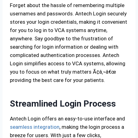
Forget about the hassle of remembering multiple
usernames and passwords. Antech Login securely
stores your login credentials, making it convenient
for you to log in to VCA systems anytime,
anywhere. Say goodbye to the frustration of
searching for login information or dealing with
complicated authentication processes. Antech
Login simplifies access to VCA systems, allowing
you to focus on what truly matters Ã¢â‚¬â€œ
providing the best care for your patients.
Streamlined Login Process
Antech Login offers an easy-to-use interface and
seamless integration
, making the login process a
breeze for users. With just a few clicks,