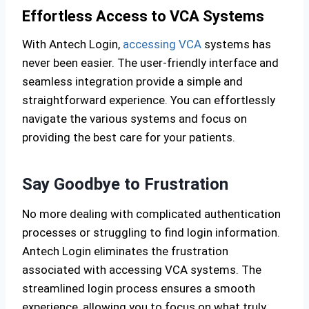
Effortless Access to VCA Systems
With Antech Login,
accessing VCA
systems has
never been easier. The user-friendly interface and
seamless integration provide a simple and
straightforward experience. You can effortlessly
navigate the various systems and focus on
providing the best care for your patients.
Say Goodbye to Frustration
No more dealing with complicated authentication
processes or struggling to find login information.
Antech Login eliminates the frustration
associated with accessing VCA systems. The
streamlined login process ensures a smooth
experience, allowing you to focus on what truly