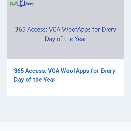
365 Access: VCA WoofApps for Every
Day of the Year