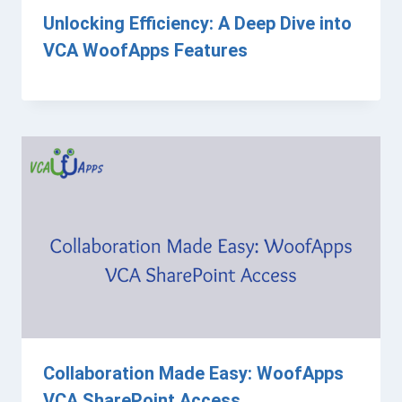
Unlocking Efficiency: A Deep Dive into
VCA WoofApps Features
Collaboration Made Easy: WoofApps
VCA SharePoint Access