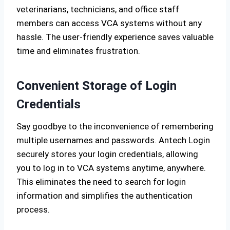
veterinarians, technicians, and office staff
members can access VCA systems without any
hassle. The user-friendly experience saves valuable
time and eliminates frustration.
Convenient Storage of Login
Credentials
Say goodbye to the inconvenience of remembering
multiple usernames and passwords. Antech Login
securely stores your login credentials, allowing
you to log in to VCA systems anytime, anywhere.
This eliminates the need to search for login
information and simplifies the authentication
process.