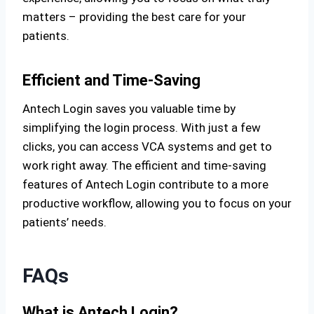
matters – providing the best care for your
patients.
Efficient and Time-Saving
Antech Login saves you valuable time by
simplifying the login process. With just a few
clicks, you can access VCA systems and get to
work right away. The efficient and time-saving
features of Antech Login contribute to a more
productive workflow, allowing you to focus on your
patients’ needs.
FAQs
What is Antech Login?