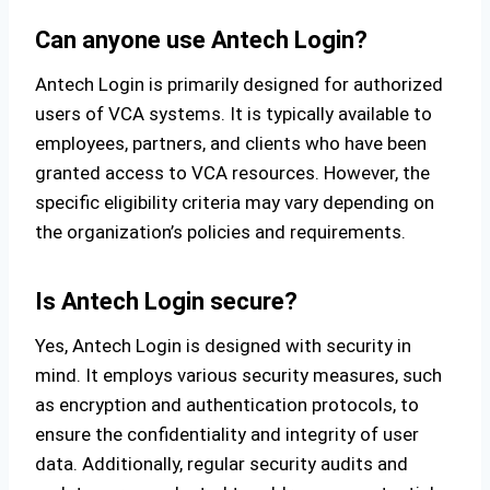
Can anyone use Antech Login?
Antech Login is primarily designed for authorized
users of VCA systems. It is typically available to
employees, partners, and clients who have been
granted access to VCA resources. However, the
specific eligibility criteria may vary depending on
the organization’s policies and requirements.
Is Antech Login secure?
Yes, Antech Login is designed with security in
mind. It employs various security measures, such
as encryption and authentication protocols, to
ensure the confidentiality and integrity of user
data. Additionally, regular security audits and