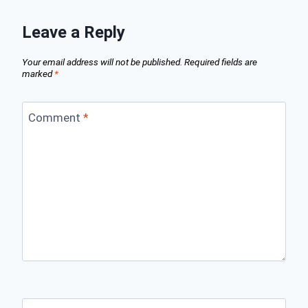
Leave a Reply
Your email address will not be published.
Required fields are
marked
*
Comment
*