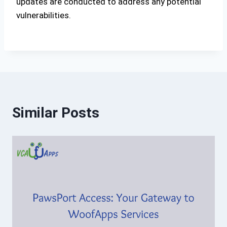
updates are conducted to address any potential
vulnerabilities.
Similar Posts