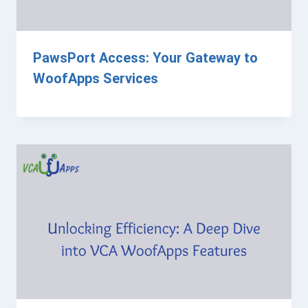
PawsPort Access: Your Gateway to
WoofApps Services