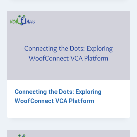
Connecting the Dots: Exploring
WoofConnect VCA Platform