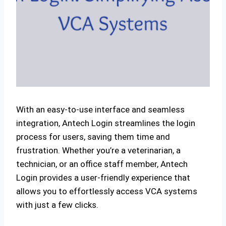
With an easy-to-use interface and seamless
integration, Antech Login streamlines the login
process for users, saving them time and
frustration. Whether you’re a veterinarian, a
technician, or an office staff member, Antech
Login provides a user-friendly experience that
allows you to effortlessly access VCA systems
with just a few clicks.